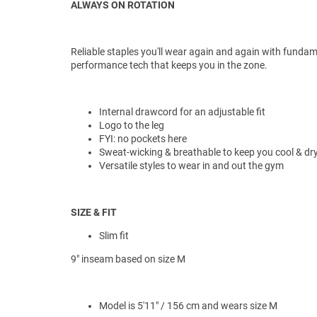
ALWAYS ON ROTATION
Reliable staples you'll wear again and again with funda
performance tech that keeps you in the zone.
Internal drawcord for an adjustable fit
Logo to the leg
FYI: no pockets here
Sweat-wicking & breathable to keep you cool & dr
Versatile styles to wear in and out the gym
SIZE & FIT
Slim fit
9" inseam based on size M
Model is 5'11" / 156 cm and wears size M