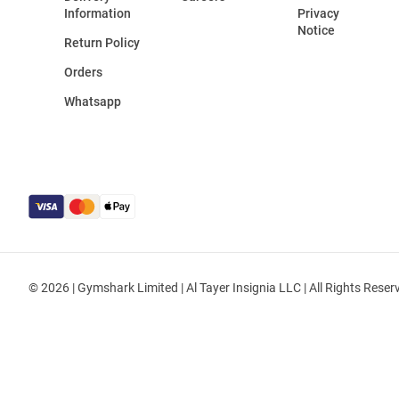
Information
Privacy
Notice
Return Policy
Orders
Whatsapp
© 2026 | Gymshark Limited | Al Tayer Insignia LLC | All Rights Reser