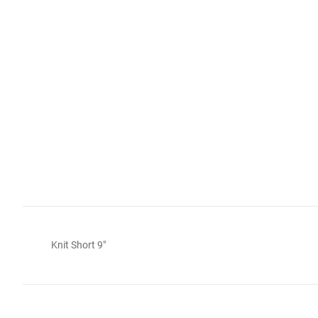
Knit Short 9"