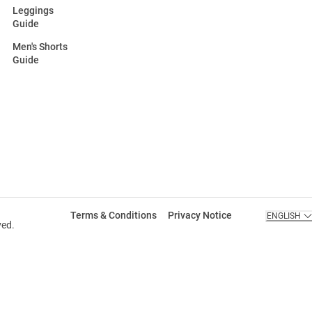
Leggings
Guide
Men's Shorts
Guide
Terms & Conditions
Privacy Notice
ENGLISH
ved.