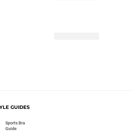
YLE GUIDES
Sports Bra
Guide