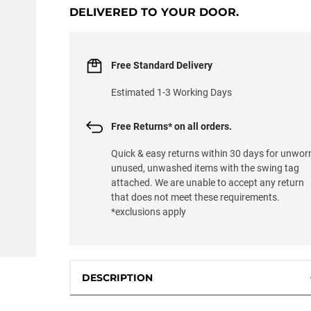
DELIVERED TO YOUR DOOR.
Free Standard Delivery
Estimated 1-3 Working Days
Free Returns* on all orders.
Quick & easy returns within 30 days for unwor
unused, unwashed items with the swing tag
attached. We are unable to accept any return
that does not meet these requirements.
*exclusions apply
DESCRIPTION