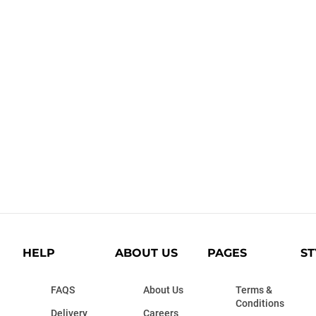
HELP
ABOUT US
PAGES
ST
FAQS
About Us
Terms &
Conditions
Delivery
Careers