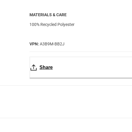
MATERIALS & CARE
100% Recycled Polyester
VPN:
A3B9M-BB2J
Share