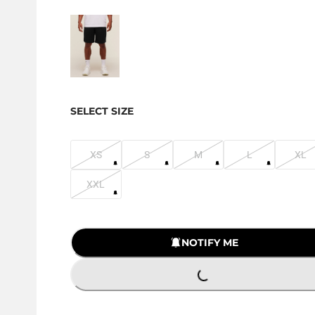
SELECT SIZE
XS
S
M
L
XL
XXL
LOADING...
NOTIFY ME