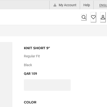
My Account
Help
ENGL
KNIT SHORT 9"
Regular Fit
Black
QAR 109
COLOR