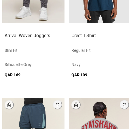
Arrival Woven Joggers
Crest T-Shirt
Slim Fit
Regular Fit
Silhouette Grey
Navy
QAR 169
QAR 109