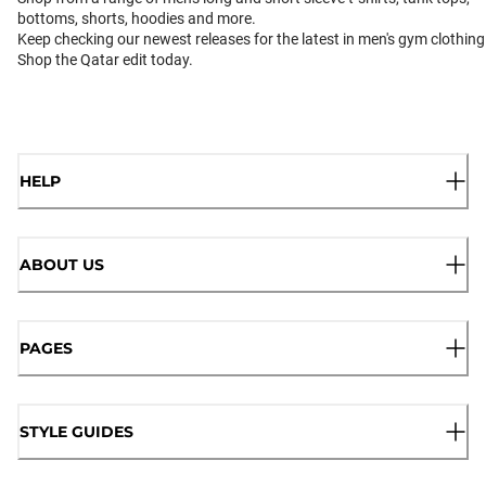
bottoms, shorts, hoodies and more.
Keep checking our newest releases for the latest in men's gym clothing
Shop the Qatar edit today.
HELP
ABOUT US
PAGES
STYLE GUIDES