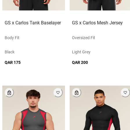
GS x Carlos Tank Baselayer
GS x Carlos Mesh Jersey
Body Fit
Oversized Fit
Black
Light Grey
QAR 175
QAR 200