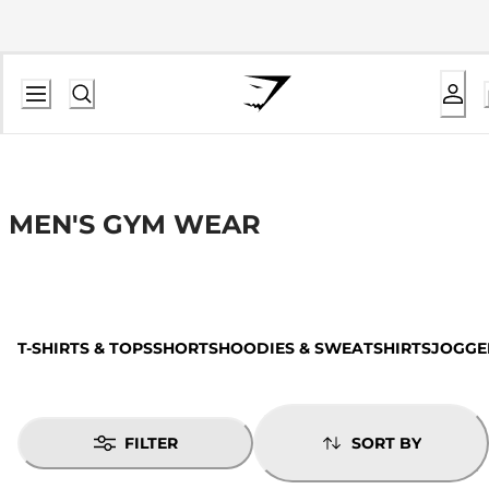
MEN'S GYM WEAR
T-SHIRTS & TOPS
SHORTS
HOODIES & SWEATSHIRTS
JOGGE
FILTER
SORT BY