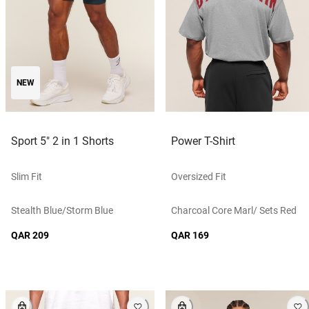
NEW
Sport 5" 2 in 1 Shorts
Power T-Shirt
Slim Fit
Oversized Fit
Stealth Blue/storm Blue
Charcoal Core Marl/ Sets Red
QAR 209
QAR 169