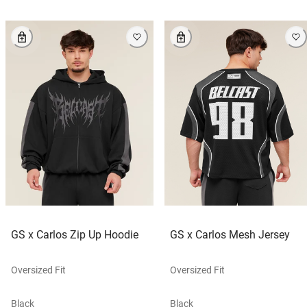
GS x Carlos Zip Up Hoodie
GS x Carlos Mesh Jersey
Oversized Fit
Oversized Fit
Black
Black