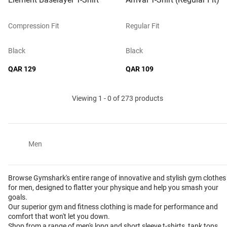
Compression Fit
Regular Fit
Black
Black
QAR 129
QAR 109
Viewing 1 - 0 of 273 products
Men
Browse Gymshark's entire range of innovative and stylish gym clothes
for men, designed to flatter your physique and help you smash your
goals.
Our superior gym and fitness clothing is made for performance and
comfort that won't let you down.
Shop from a range of men's long and short sleeve t-shirts, tank tops,