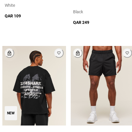
White
Black
QAR 109
QAR 249
NEW