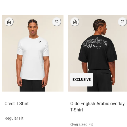
EXCLUSIVE
Crest T-Shirt
Olde English Arabic overlay
T-Shirt
Regular Fit
Oversized Fit