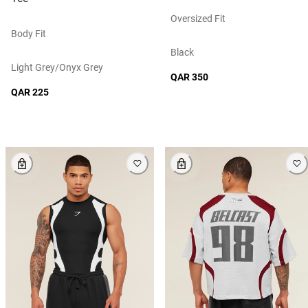
Oversized Fit
Body Fit
Black
Light Grey/onyx Grey
QAR 350
QAR 225