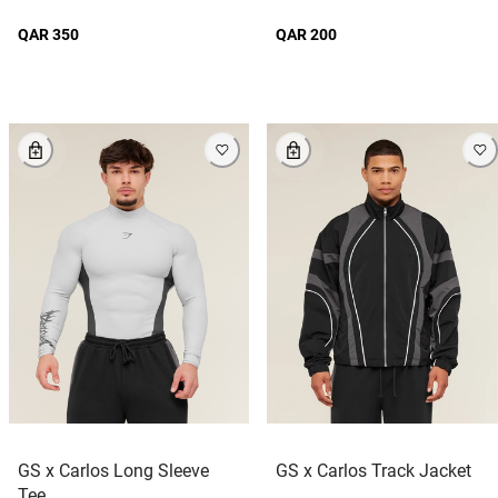
QAR 350
QAR 200
GS x Carlos Long Sleeve
GS x Carlos Track Jacket
Tee