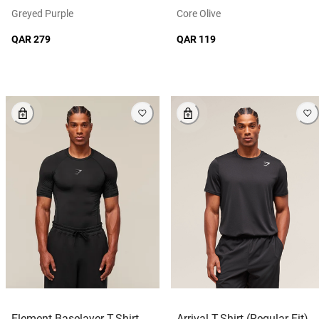
Greyed Purple
Core Olive
QAR 279
QAR 119
Element Baselayer T-Shirt
Arrival T-Shirt (Regular Fit)