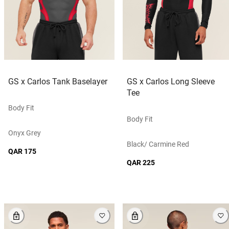
GS x Carlos Tank Baselayer
GS x Carlos Long Sleeve
Tee
Body Fit
Body Fit
Onyx Grey
Black/ Carmine Red
QAR 175
QAR 225