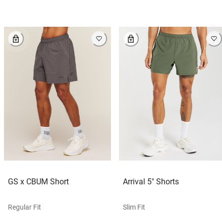
GS x CBUM Short
Arrival 5" Shorts
Regular Fit
Slim Fit