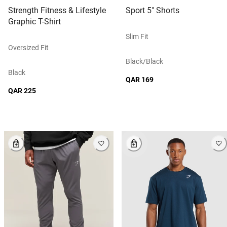
Strength Fitness & Lifestyle
Sport 5" Shorts
Graphic T-Shirt
Slim Fit
Oversized Fit
Black/black
Black
QAR 169
QAR 225