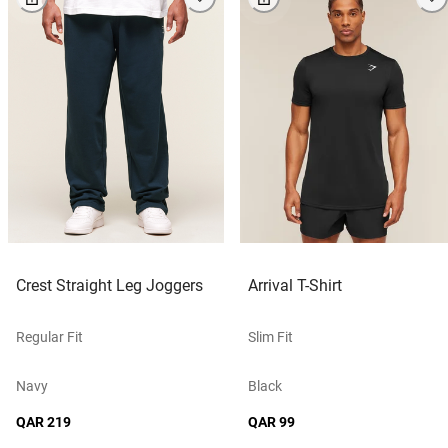
Crest Straight Leg Joggers
Arrival T-Shirt
Regular Fit
Slim Fit
Navy
Black
QAR 219
QAR 99