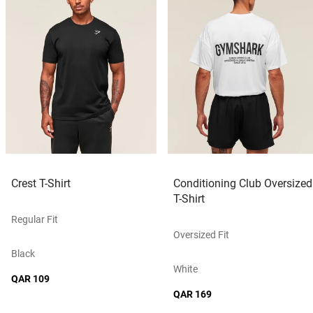
Crest T-Shirt
Conditioning Club Oversized
T-Shirt
Regular Fit
Oversized Fit
Black
White
QAR 109
QAR 169