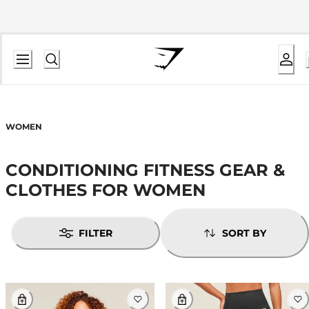
WOMEN
CONDITIONING FITNESS GEAR &
CLOTHES FOR WOMEN
FILTER
SORT BY