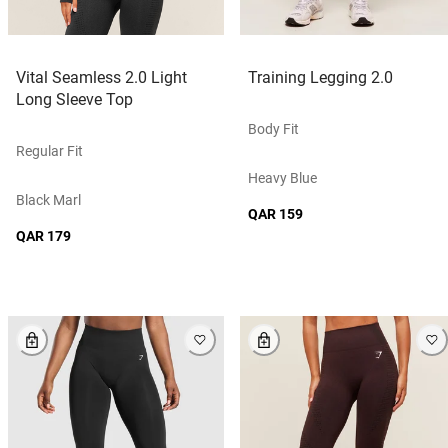
Vital Seamless 2.0 Light
Training Legging 2.0
Long Sleeve Top
Body Fit
Regular Fit
Heavy Blue
Black Marl
QAR 159
QAR 179