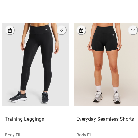
Training Leggings
Everyday Seamless Shorts
Body Fit
Body Fit