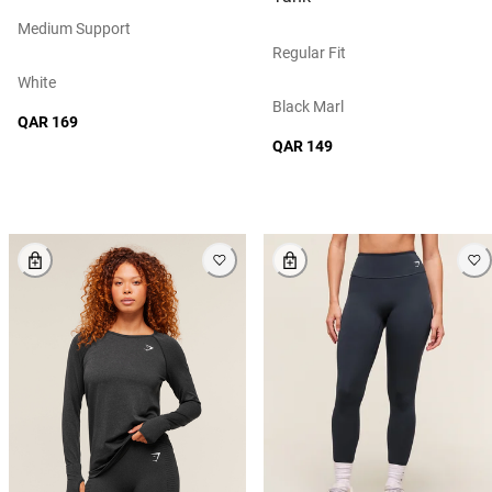
Medium Support
Regular Fit
White
Black Marl
QAR 169
QAR 149