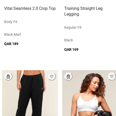
Vital Seamless 2.0 Crop Top
Training Straight Leg
Legging
Body Fit
Regular Fit
Black Marl
Black
QAR 189
QAR 169