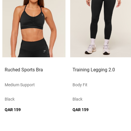
Ruched Sports Bra
Training Legging 2.0
Medium Support
Body Fit
Black
Black
QAR 159
QAR 159