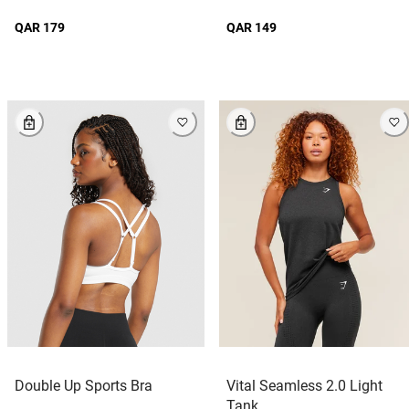
QAR 179
QAR 149
Double Up Sports Bra
Vital Seamless 2.0 Light
Tank