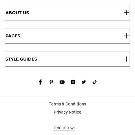
ABOUT US
PAGES
STYLE GUIDES
Terms & Conditions
Privacy Notice
ENGLISH