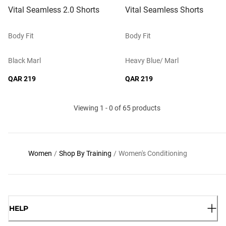
Vital Seamless 2.0 Shorts
Vital Seamless Shorts
Body Fit
Body Fit
Black Marl
Heavy Blue/ Marl
QAR 219
QAR 219
Viewing 1 - 0 of 65 products
Women
/
Shop By Training
/
Women's Conditioning
HELP