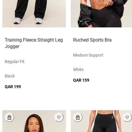
Training Fleece Straight Leg
Ruched Sports Bra
Jogger
Medium Support
Regular Fit
White
Black
QAR 159
QAR 199