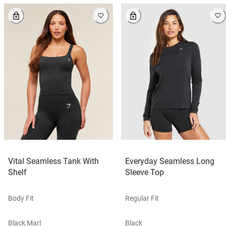
Vital Seamless Tank With
Everyday Seamless Long
Shelf
Sleeve Top
Body Fit
Regular Fit
Black Marl
Black