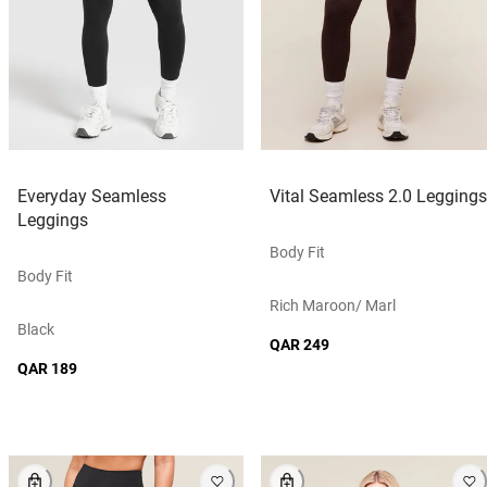
Everyday Seamless
Vital Seamless 2.0 Leggings
Leggings
Body Fit
Body Fit
Rich Maroon/ Marl
Black
QAR 249
QAR 189