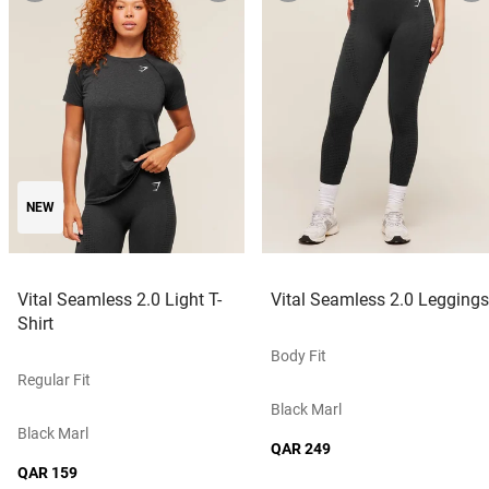
NEW
Vital Seamless 2.0 Light T-
Vital Seamless 2.0 Leggings
Shirt
Body Fit
Regular Fit
Black Marl
Black Marl
QAR 249
QAR 159