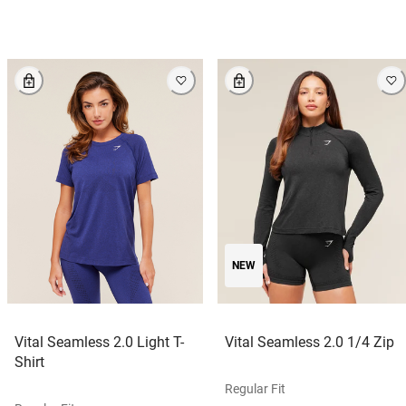
NEW
Vital Seamless 2.0 Light T-
Vital Seamless 2.0 1/4 Zip
Shirt
Regular Fit