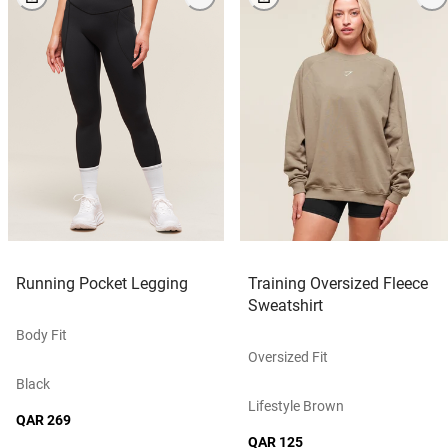
Running Pocket Legging
Training Oversized Fleece
Sweatshirt
Body Fit
Oversized Fit
Black
Lifestyle Brown
QAR 269
QAR 125