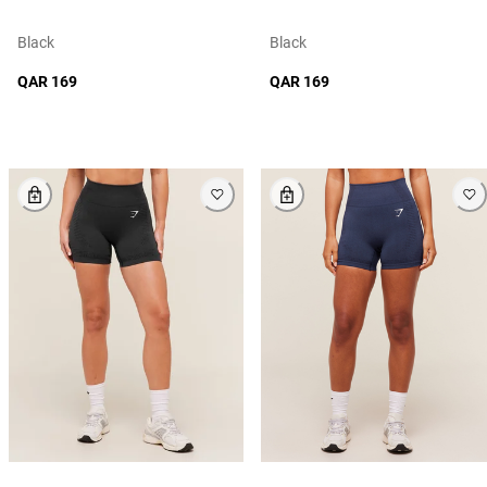
Black
Black
QAR 169
QAR 169