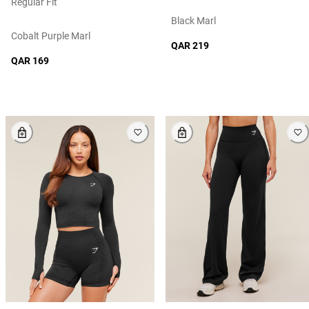
Regular Fit
Black Marl
Cobalt Purple Marl
QAR 219
QAR 169