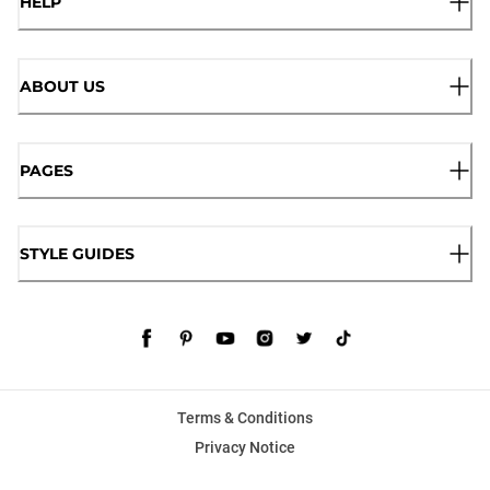
HELP
ABOUT US
PAGES
STYLE GUIDES
Terms & Conditions
Privacy Notice