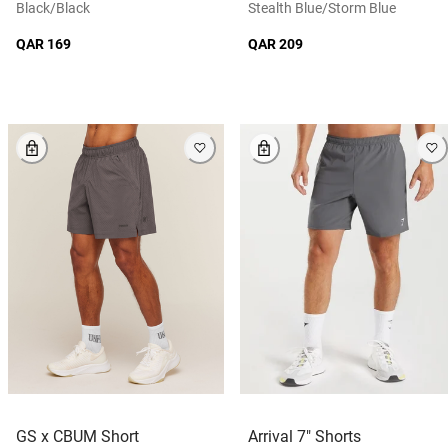
Black/black
Stealth Blue/storm Blue
QAR 169
QAR 209
GS x CBUM Short
Arrival 7" Shorts