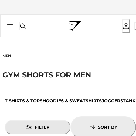
MEN
GYM SHORTS FOR MEN
T-SHIRTS & TOPS
HOODIES & SWEATSHIRTS
JOGGERS
TANK
FILTER
SORT BY