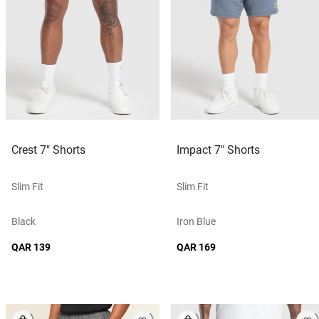
Crest 7" Shorts
Impact 7" Shorts
Slim Fit
Slim Fit
Black
Iron Blue
QAR 139
QAR 169