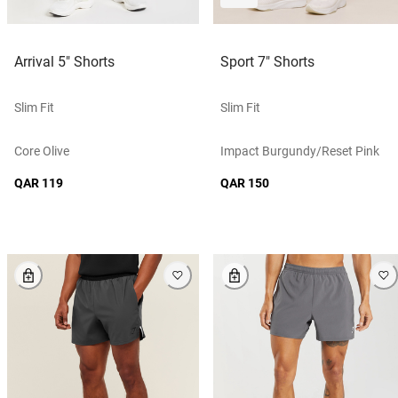
Arrival 5" Shorts
Sport 7" Shorts
Slim Fit
Slim Fit
Core Olive
Impact Burgundy/reset Pink
QAR 119
QAR 150