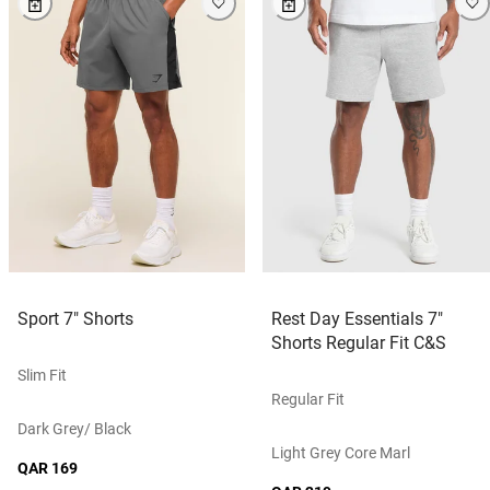
Sport 7" Shorts
Rest Day Essentials 7"
Shorts Regular Fit C&S
Slim Fit
Regular Fit
Dark Grey/ Black
Light Grey Core Marl
QAR 169