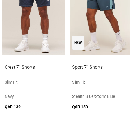
NEW
Crest 7" Shorts
Sport 7" Shorts
Slim Fit
Slim Fit
Navy
Stealth Blue/storm Blue
QAR 139
QAR 150