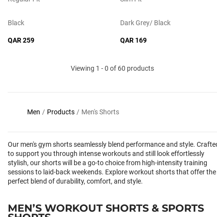
Black
Dark Grey/ Black
QAR 259
QAR 169
Viewing 1 - 0 of 60 products
Men
/
Products
/
Men's Shorts
Our men's gym shorts seamlessly blend performance and style. Crafte
to support you through intense workouts and still look effortlessly
stylish, our shorts will be a go-to choice from high-intensity training
sessions to laid-back weekends. Explore workout shorts that offer the
perfect blend of durability, comfort, and style.
MEN’S WORKOUT SHORTS & SPORTS