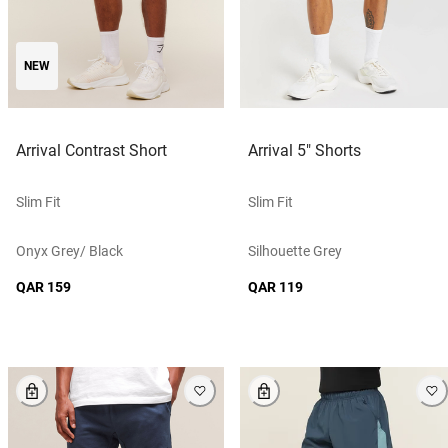
NEW
Arrival Contrast Short
Arrival 5" Shorts
Slim Fit
Slim Fit
Onyx Grey/ Black
Silhouette Grey
QAR 159
QAR 119