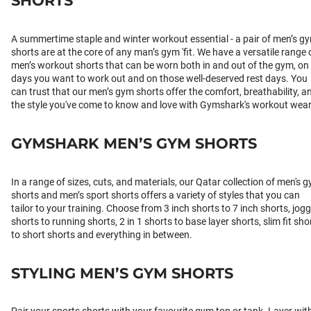
SHORTS
A summertime staple and winter workout essential - a pair of men’s g
shorts are at the core of any man’s gym 'fit. We have a versatile range 
men’s workout shorts that can be worn both in and out of the gym, on
days you want to work out and on those well-deserved rest days. You
can trust that our men’s gym shorts offer the comfort, breathability, a
the style you've come to know and love with Gymshark's workout wear
GYMSHARK MEN’S GYM SHORTS
In a range of sizes, cuts, and materials, our Qatar collection of men's 
shorts and men’s sport shorts offers a variety of styles that you can
tailor to your training. Choose from 3 inch shorts to 7 inch shorts, jog
shorts to running shorts, 2 in 1 shorts to base layer shorts, slim fit sho
to short shorts and everything in between.
STYLING MEN’S GYM SHORTS