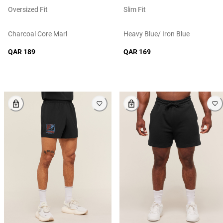
Oversized Fit
Slim Fit
Charcoal Core Marl
Heavy Blue/ Iron Blue
QAR 189
QAR 169