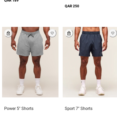
QAR 189
QAR 250
Power 5" Shorts
Sport 7" Shorts