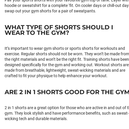
Pair your sports shorts with your favourite gym top or tank. Layer wit
hoodie or sweatshirt for a complete ‘fit. On cooler days or chill-out day
swap out your gym shorts for a pair of sweatpants.
WHAT TYPE OF SHORTS SHOULD I
WEAR TO THE GYM?
It’s important to wear gym shorts or sports shorts for workouts and
exercise. Regular shorts should not be worn. They won’t be made fro
the right materials and won’t be the right fit. Training shorts have been
designed specifically for the gym and working out. Workout shorts are
made from breathable, lightweight, sweat-wicking materials and are
crafted to fit your physique to help enhance your workout.
ARE 2 IN 1 SHORTS GOOD FOR THE GY
2 in 1 shorts are a great option for those who are active in and out of 
gym. They look stylish and have performance benefits, such as sweat-
wicking tech and durable materials.