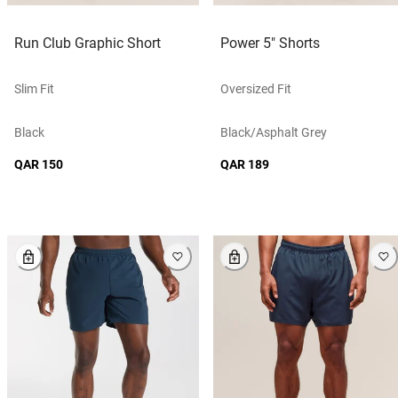
Run Club Graphic Short
Power 5" Shorts
Slim Fit
Oversized Fit
Black
Black/asphalt Grey
QAR 150
QAR 189