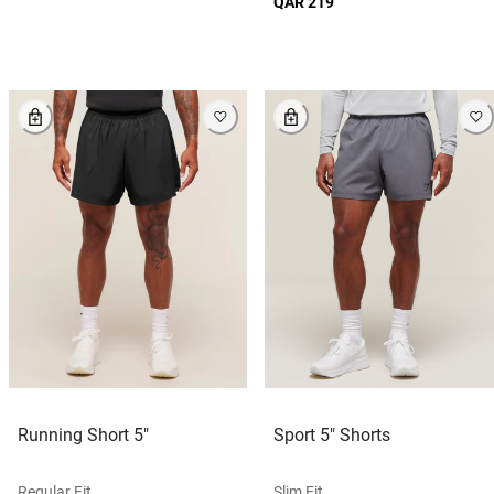
QAR 219
Running Short 5"
Sport 5" Shorts
Regular Fit
Slim Fit