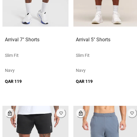
Arrival 7" Shorts
Arrival 5" Shorts
Slim Fit
Slim Fit
Navy
Navy
QAR 119
QAR 119