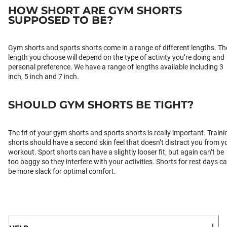
HOW SHORT ARE GYM SHORTS
SUPPOSED TO BE?
Gym shorts and sports shorts come in a range of different lengths. Th
length you choose will depend on the type of activity you’re doing and
personal preference. We have a range of lengths available including 3
inch, 5 inch and 7 inch.
SHOULD GYM SHORTS BE TIGHT?
The fit of your gym shorts and sports shorts is really important. Traini
shorts should have a second skin feel that doesn’t distract you from y
workout. Sport shorts can have a slightly looser fit, but again can’t be
too baggy so they interfere with your activities. Shorts for rest days c
be more slack for optimal comfort.