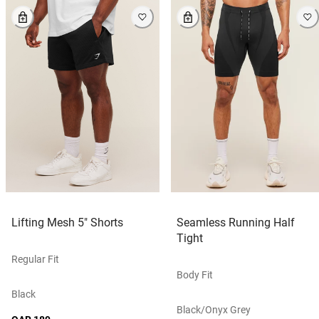
Lifting Mesh 5" Shorts
Seamless Running Half
Tight
Regular Fit
Body Fit
Black
Black/onyx Grey