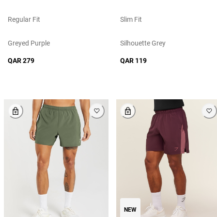
Regular Fit
Slim Fit
Greyed Purple
Silhouette Grey
QAR 279
QAR 119
NEW