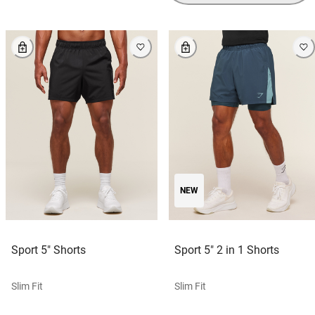
NEW
Sport 5" Shorts
Sport 5" 2 in 1 Shorts
Slim Fit
Slim Fit