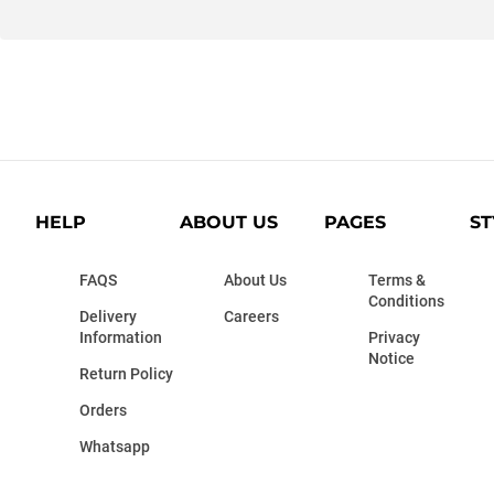
HELP
ABOUT US
PAGES
ST
FAQS
About Us
Terms &
Conditions
Delivery
Careers
Information
Privacy
Notice
Return Policy
Orders
Whatsapp