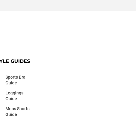
YLE GUIDES
Sports Bra
Guide
Leggings
Guide
Men's Shorts
Guide