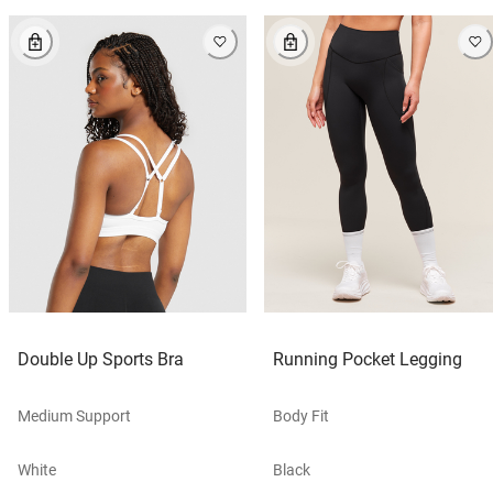
Double Up Sports Bra
Running Pocket Legging
Medium Support
Body Fit
White
Black