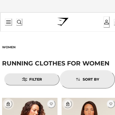
WOMEN
RUNNING CLOTHES FOR WOMEN
FILTER
SORT BY