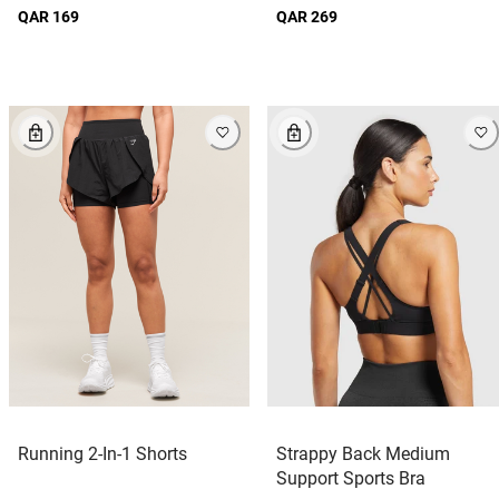
QAR 169
QAR 269
Running 2-In-1 Shorts
Strappy Back Medium
Support Sports Bra