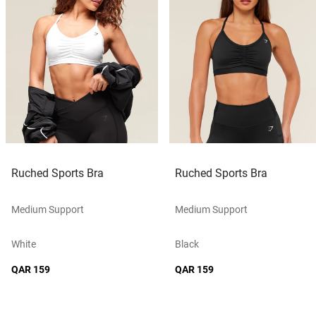
Ruched Sports Bra
Ruched Sports Bra
Medium Support
Medium Support
White
Black
QAR 159
QAR 159