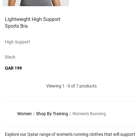
Lightweight High Support
Sports Bra
High Support
Black
QAR 199
Viewing 1 - 0 of 7 products
Women
/
Shop By Training
/
Women's Running
Explore our Qatar range of women's running clothes that will support