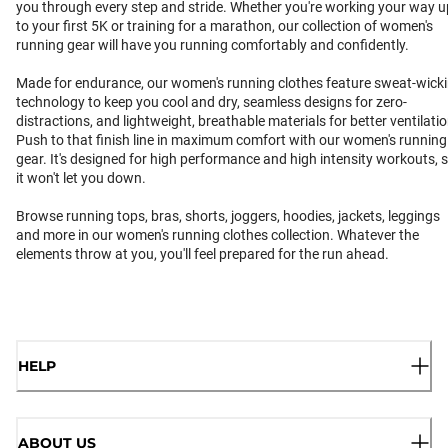
you through every step and stride. Whether you're working your way u
to your first 5K or training for a marathon, our collection of women's
running gear will have you running comfortably and confidently.
Made for endurance, our women's running clothes feature sweat-wick
technology to keep you cool and dry, seamless designs for zero-
distractions, and lightweight, breathable materials for better ventilatio
Push to that finish line in maximum comfort with our women's running
gear. It's designed for high performance and high intensity workouts, 
it won't let you down.
Browse running tops, bras, shorts, joggers, hoodies, jackets, leggings
and more in our women's running clothes collection. Whatever the
elements throw at you, you'll feel prepared for the run ahead.
HELP
ABOUT US