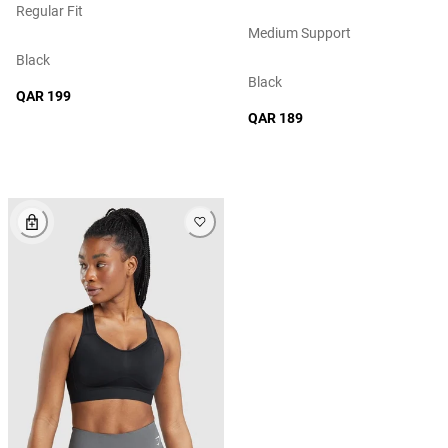
Regular Fit
Medium Support
Black
Black
QAR 199
QAR 189