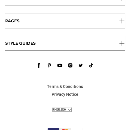
PAGES
STYLE GUIDES
Terms & Conditions
Privacy Notice
ENGLISH