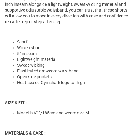
inch inseam alongside a lightweight, sweat-wicking material and
supportive adjustable waistband, you can trust that these shorts
will allow you to move in every direction with ease and confidence,
rep after rep or step after step.
Slim fit
Woven short
5" in-seam
Lightweight material
Sweat-wicking
Elasticated drawcord waistband
Open side pockets
Heat-sealed Gymshark logo to thigh
SIZE & FIT :
Model is 6'1"/185cm and wears size M
MATERIALS & CARE :