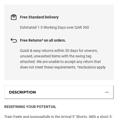
Free Standard Delivery
Estimated 1-3 Working Days over QAR 300
Free Returns* on all orders.
Quick & easy returns within 30 days for unworn,
unused, unwashed items with the swing tag
attached. We are unable to accept any return that
does not meet these requirements. *exclusions apply
DESCRIPTION
REDEFINING YOUR POTENTIAL
Train freely and purposefully in the Arrival 5" Shorts. With a short 5-