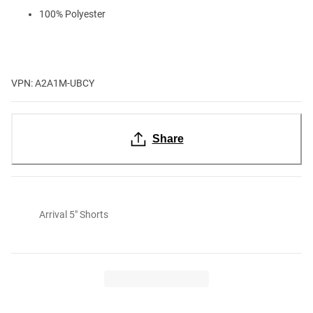
100% Polyester
VPN: A2A1M-UBCY
Share
Arrival 5" Shorts