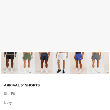
ARRIVAL 5" SHORTS
Slim Fit
Navy