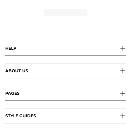
HELP
ABOUT US
PAGES
STYLE GUIDES