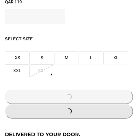
QAR 119
SELECT SIZE
XS
S
M
L
XL
XXL
3XL
LOADING...
LOADING...
DELIVERED TO YOUR DOOR.