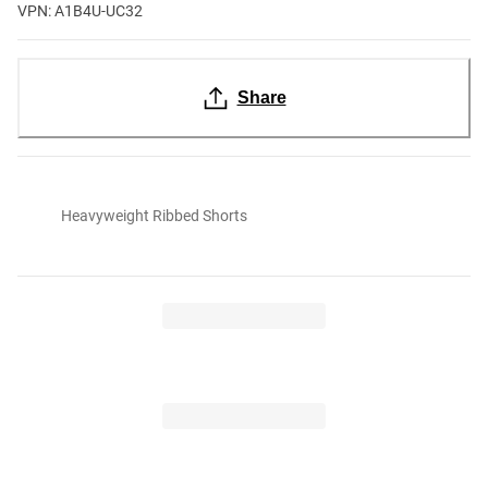
VPN: A1B4U-UC32
Share
Heavyweight Ribbed Shorts