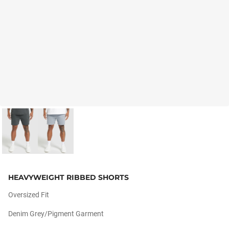
HEAVYWEIGHT RIBBED SHORTS
Oversized Fit
Denim Grey/pigment Garment