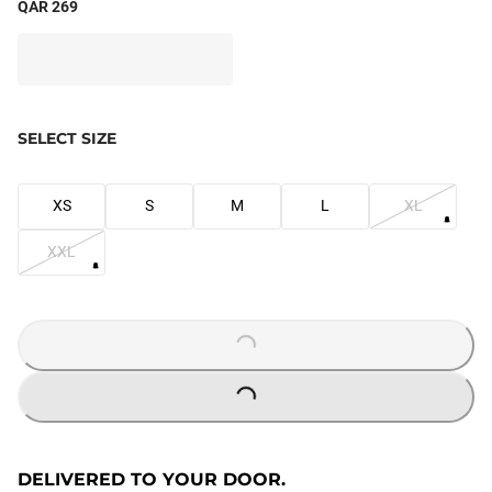
QAR 269
SELECT SIZE
XS
S
M
L
XL
XXL
LOADING...
LOADING...
DELIVERED TO YOUR DOOR.