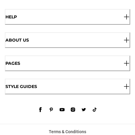
HELP
ABOUT US
PAGES
STYLE GUIDES
Terms & Conditions