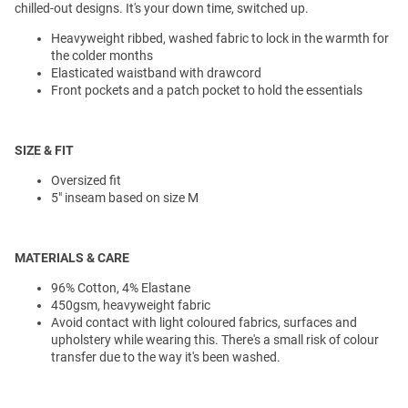
chilled-out designs. It's your down time, switched up.
Heavyweight ribbed, washed fabric to lock in the warmth for
the colder months
Elasticated waistband with drawcord
Front pockets and a patch pocket to hold the essentials
SIZE & FIT
Oversized fit
5" inseam based on size M
MATERIALS & CARE
96% Cotton, 4% Elastane
450gsm, heavyweight fabric
Avoid contact with light coloured fabrics, surfaces and
upholstery while wearing this. There's a small risk of colour
transfer due to the way it's been washed.