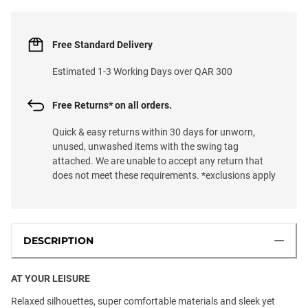
Free Standard Delivery
Estimated 1-3 Working Days over QAR 300
Free Returns* on all orders.
Quick & easy returns within 30 days for unworn,
unused, unwashed items with the swing tag
attached. We are unable to accept any return that
does not meet these requirements. *exclusions apply
DESCRIPTION
AT YOUR LEISURE
Relaxed silhouettes, super comfortable materials and sleek yet