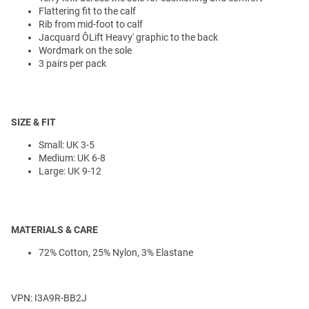
Flattering fit to the calf
Rib from mid-foot to calf
Jacquard ÔLift Heavy' graphic to the back
Wordmark on the sole
3 pairs per pack
SIZE & FIT
Small: UK 3-5
Medium: UK 6-8
Large: UK 9-12
MATERIALS & CARE
72% Cotton, 25% Nylon, 3% Elastane
VPN: I3A9R-BB2J