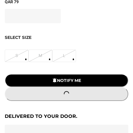
QAR 79
SELECT SIZE
S
M
L
NOTIFY ME
LOADING...
DELIVERED TO YOUR DOOR.