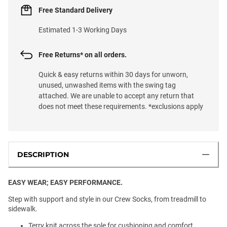
Free Standard Delivery
Estimated 1-3 Working Days
Free Returns* on all orders.
Quick & easy returns within 30 days for unworn,
unused, unwashed items with the swing tag
attached. We are unable to accept any return that
does not meet these requirements. *exclusions apply
DESCRIPTION
EASY WEAR; EASY PERFORMANCE.
Step with support and style in our Crew Socks, from treadmill to
sidewalk.
Terry knit across the sole for cushioning and comfort