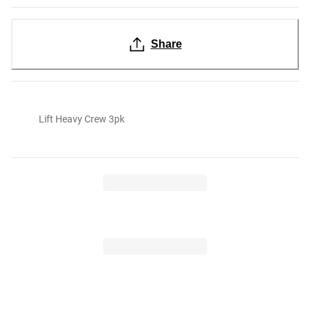
Share
Lift Heavy Crew 3pk