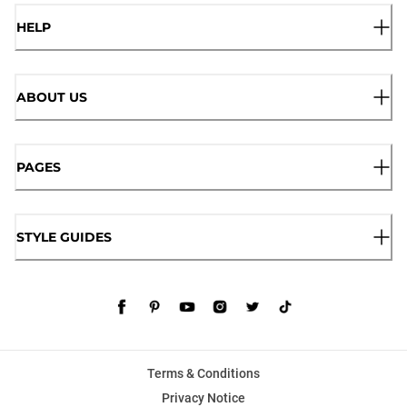
HELP
ABOUT US
PAGES
STYLE GUIDES
Terms & Conditions
Privacy Notice