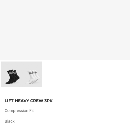
LIFT HEAVY CREW 3PK
Compression Fit
Black