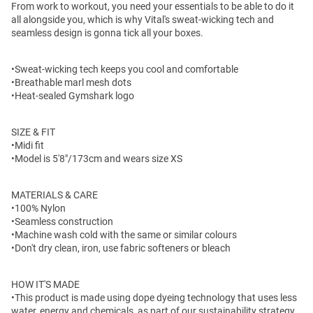
From work to workout, you need your essentials to be able to do it
all alongside you, which is why Vital's sweat-wicking tech and
seamless design is gonna tick all your boxes.
•Sweat-wicking tech keeps you cool and comfortable
•Breathable marl mesh dots
•Heat-sealed Gymshark logo
SIZE & FIT
•Midi fit
•Model is 5'8"/173cm and wears size XS
MATERIALS & CARE
•100% Nylon
•Seamless construction
•Machine wash cold with the same or similar colours
•Don't dry clean, iron, use fabric softeners or bleach
HOW IT'S MADE
•This product is made using dope dyeing technology that uses less
water, energy and chemicals, as part of our sustainability strategy