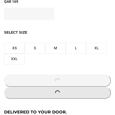
QAR 169
SELECT SIZE
XS
S
M
L
XL
XXL
LOADING...
LOADING...
DELIVERED TO YOUR DOOR.