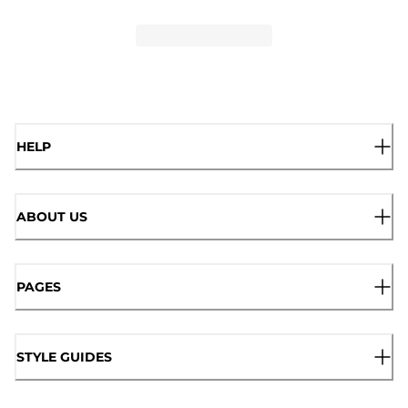
HELP
ABOUT US
PAGES
STYLE GUIDES