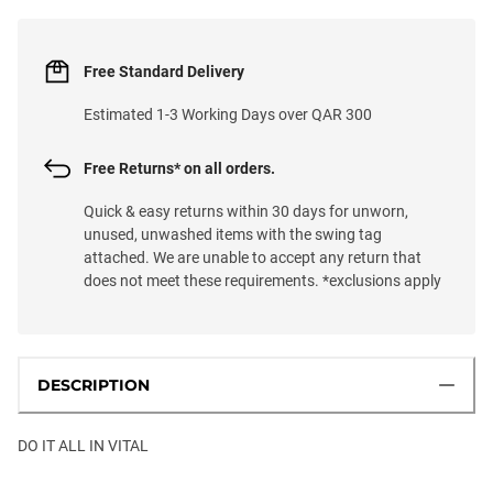
Free Standard Delivery
Estimated 1-3 Working Days over QAR 300
Free Returns* on all orders.
Quick & easy returns within 30 days for unworn,
unused, unwashed items with the swing tag
attached. We are unable to accept any return that
does not meet these requirements. *exclusions apply
DESCRIPTION
DO IT ALL IN VITAL