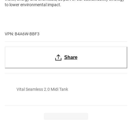
to lower environmental impact.
VPN: B4A6W-BBF3
Share
Vital Seamless 2.0 Midi Tank