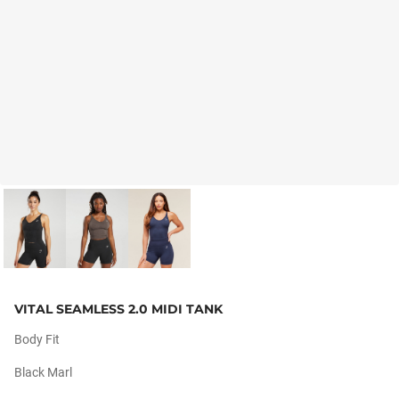
VITAL SEAMLESS 2.0 MIDI TANK
Body Fit
Black Marl