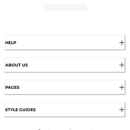
HELP
ABOUT US
PAGES
STYLE GUIDES