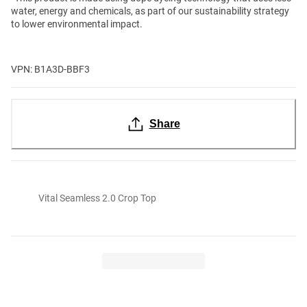
water, energy and chemicals, as part of our sustainability strategy
to lower environmental impact.
VPN: B1A3D-BBF3
Share
Vital Seamless 2.0 Crop Top