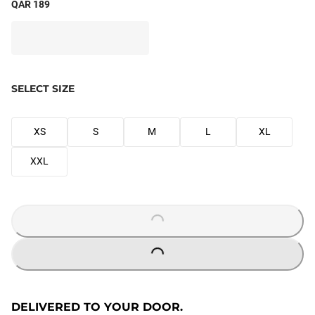
QAR 189
SELECT SIZE
XS
S
M
L
XL
XXL
LOADING...
LOADING...
DELIVERED TO YOUR DOOR.