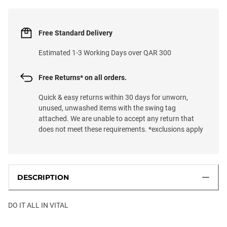
Free Standard Delivery
Estimated 1-3 Working Days over QAR 300
Free Returns* on all orders.
Quick & easy returns within 30 days for unworn,
unused, unwashed items with the swing tag
attached. We are unable to accept any return that
does not meet these requirements. *exclusions apply
DESCRIPTION
DO IT ALL IN VITAL