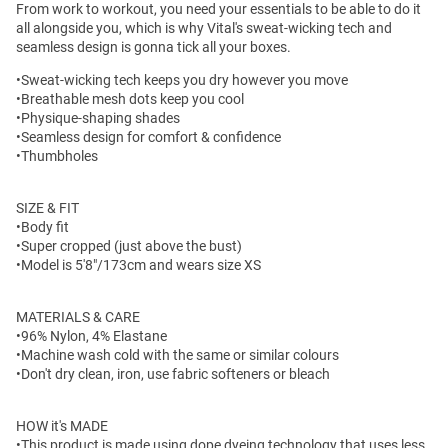
From work to workout, you need your essentials to be able to do it
all alongside you, which is why Vital's sweat-wicking tech and
seamless design is gonna tick all your boxes.
•Sweat-wicking tech keeps you dry however you move
•Breathable mesh dots keep you cool
•Physique-shaping shades
•Seamless design for comfort & confidence
•Thumbholes
SIZE & FIT
•Body fit
•Super cropped (just above the bust)
•Model is 5'8"/173cm and wears size XS
MATERIALS & CARE
•96% Nylon, 4% Elastane
•Machine wash cold with the same or similar colours
•Don't dry clean, iron, use fabric softeners or bleach
HOW it's MADE
•This product is made using dope dyeing technology that uses less