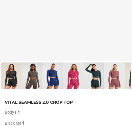
VITAL SEAMLESS 2.0 CROP TOP
Body Fit
Black Marl