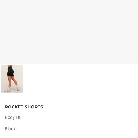
POCKET SHORTS
Body Fit
Black