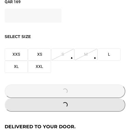
QAR 169
SELECT SIZE
XXS
XS
S
M
L
XL
XXL
LOADING...
LOADING...
DELIVERED TO YOUR DOOR.