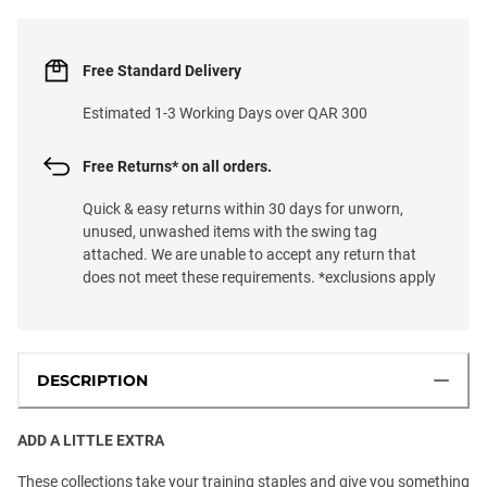
Free Standard Delivery
Estimated 1-3 Working Days over QAR 300
Free Returns* on all orders.
Quick & easy returns within 30 days for unworn,
unused, unwashed items with the swing tag
attached. We are unable to accept any return that
does not meet these requirements. *exclusions apply
DESCRIPTION
ADD A LITTLE EXTRA
These collections take your training staples and give you something