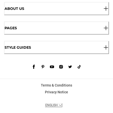
ABOUT US
PAGES
STYLE GUIDES
Terms & Conditions
Privacy Notice
ENGLISH