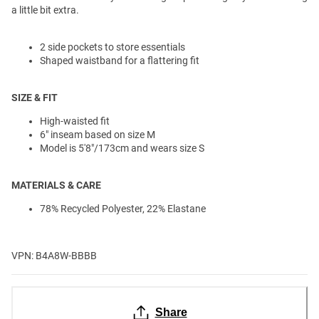
a little bit extra.
2 side pockets to store essentials
Shaped waistband for a flattering fit
SIZE & FIT
High-waisted fit
6" inseam based on size M
Model is 5'8"/173cm and wears size S
MATERIALS & CARE
78% Recycled Polyester, 22% Elastane
VPN: B4A8W-BBBB
Share