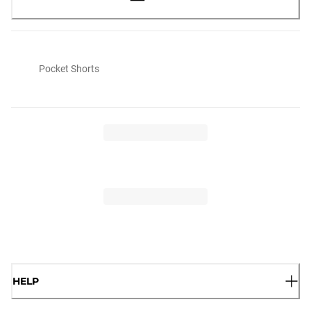
Pocket Shorts
HELP