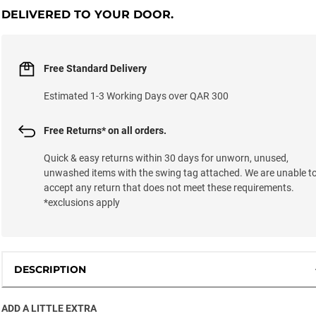
DELIVERED TO YOUR DOOR.
Free Standard Delivery
Estimated 1-3 Working Days over QAR 300
Free Returns* on all orders.
Quick & easy returns within 30 days for unworn, unused,
unwashed items with the swing tag attached. We are unable t
accept any return that does not meet these requirements.
*exclusions apply
DESCRIPTION
ADD A LITTLE EXTRA