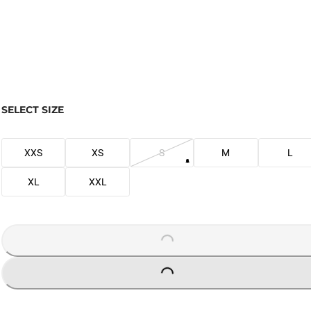
SELECT SIZE
XXS
XS
S
M
L
XL
XXL
LOADING...
LOADING...