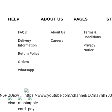
HELP
ABOUT US
PAGES
ST
FAQS
About Us
Terms &
Conditions
Delivery
Careers
Information
Privacy
Notice
Return Policy
Orders
Whatsapp