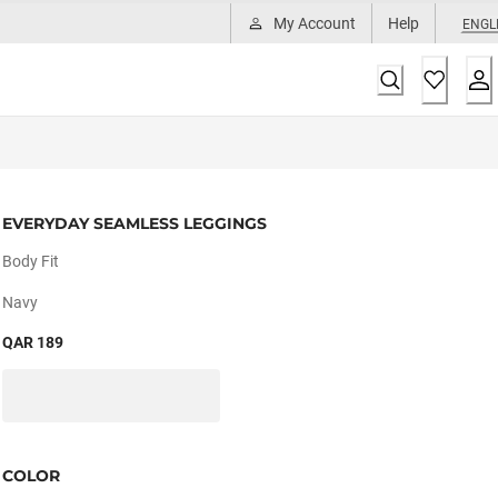
My Account
Help
ENGL
EVERYDAY SEAMLESS LEGGINGS
Body Fit
Navy
QAR 189
COLOR