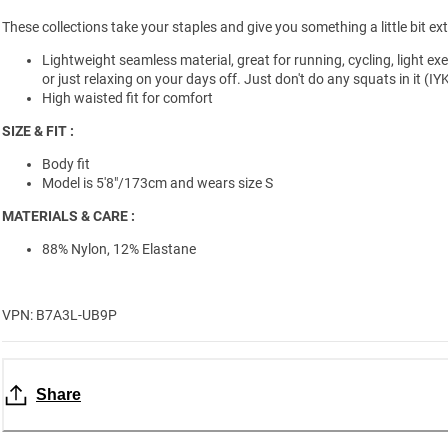
These collections take your staples and give you something a little bit ext
Lightweight seamless material, great for running, cycling, light exe
or just relaxing on your days off. Just don't do any squats in it (IY
High waisted fit for comfort
SIZE & FIT :
Body fit
Model is 5'8"/173cm and wears size S
MATERIALS & CARE :
88% Nylon, 12% Elastane
VPN: B7A3L-UB9P
Share