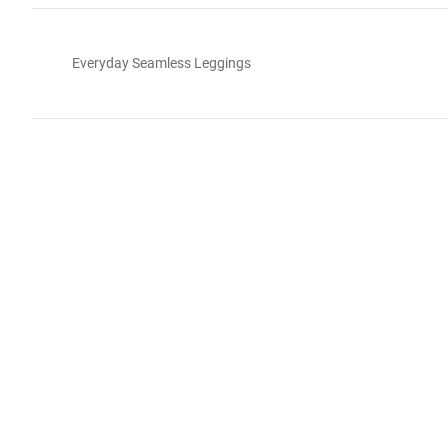
Everyday Seamless Leggings