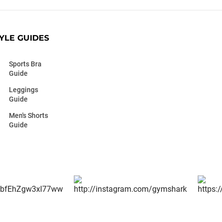
YLE GUIDES
Sports Bra
Guide
Leggings
Guide
Men's Shorts
Guide