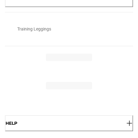
Training Leggings
HELP