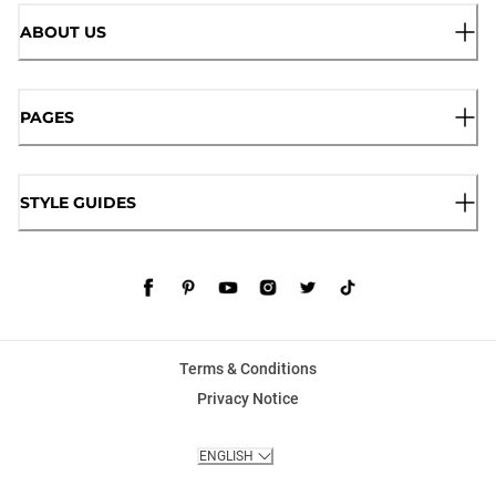
ABOUT US
PAGES
STYLE GUIDES
Terms & Conditions
Privacy Notice
ENGLISH