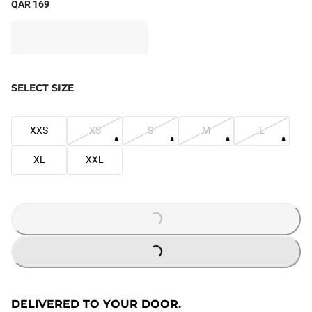
QAR 169
SELECT SIZE
XXS
XS
S
M
L
XL
XXL
LOADING...
LOADING...
DELIVERED TO YOUR DOOR.