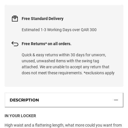
Free Standard Delivery
Estimated 1-3 Working Days over QAR 300
Free Returns* on all orders.
Quick & easy returns within 30 days for unworn,
unused, unwashed items with the swing tag
attached. We are unable to accept any return that
does not meet these requirements. *exclusions apply
DESCRIPTION
IN YOUR LOCKER
High waist and a flattering length, what more could you want from