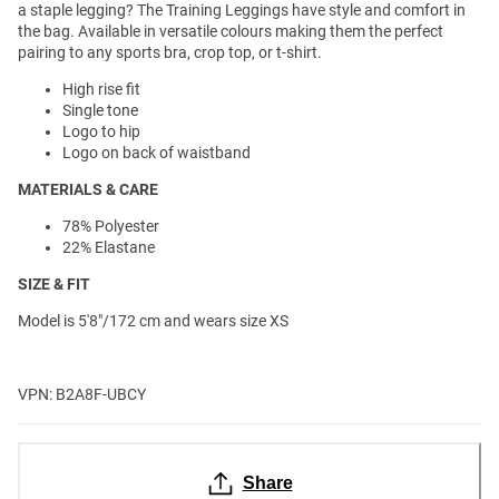
a staple legging? The Training Leggings have style and comfort in
the bag. Available in versatile colours making them the perfect
pairing to any sports bra, crop top, or t-shirt.
High rise fit
Single tone
Logo to hip
Logo on back of waistband
MATERIALS & CARE
78% Polyester
22% Elastane
SIZE & FIT
Model is 5'8"/172 cm and wears size XS
VPN: B2A8F-UBCY
Share