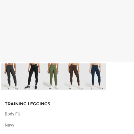
TRAINING LEGGINGS
Body Fit
Navy