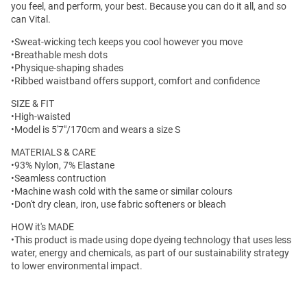
you feel, and perform, your best. Because you can do it all, and so
can Vital.
•Sweat-wicking tech keeps you cool however you move
•Breathable mesh dots
•Physique-shaping shades
•Ribbed waistband offers support, comfort and confidence
SIZE & FIT
•High-waisted
•Model is 5'7"/170cm and wears a size S
MATERIALS & CARE
•93% Nylon, 7% Elastane
•Seamless contruction
•Machine wash cold with the same or similar colours
•Don't dry clean, iron, use fabric softeners or bleach
HOW it's MADE
•This product is made using dope dyeing technology that uses less
water, energy and chemicals, as part of our sustainability strategy
to lower environmental impact.