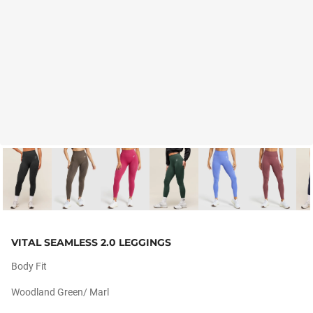
VITAL SEAMLESS 2.0 LEGGINGS
Body Fit
Woodland Green/ Marl