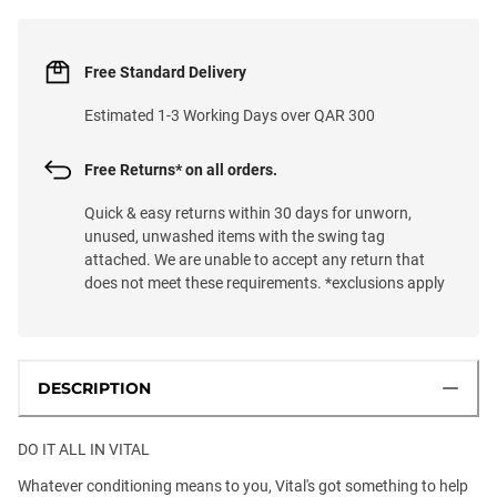
Free Standard Delivery
Estimated 1-3 Working Days over QAR 300
Free Returns* on all orders.
Quick & easy returns within 30 days for unworn,
unused, unwashed items with the swing tag
attached. We are unable to accept any return that
does not meet these requirements. *exclusions apply
DESCRIPTION
DO IT ALL IN VITAL
Whatever conditioning means to you, Vital's got something to help