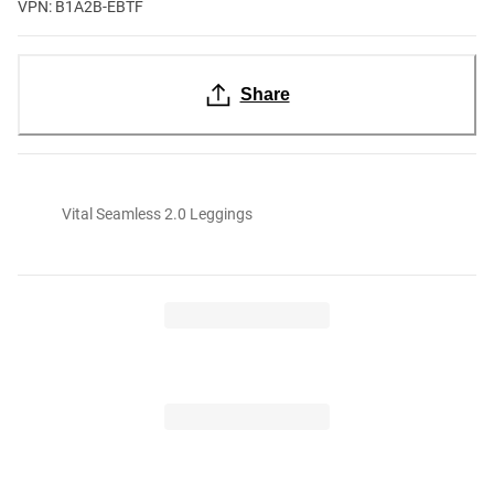
VPN: B1A2B-EBTF
Share
Vital Seamless 2.0 Leggings