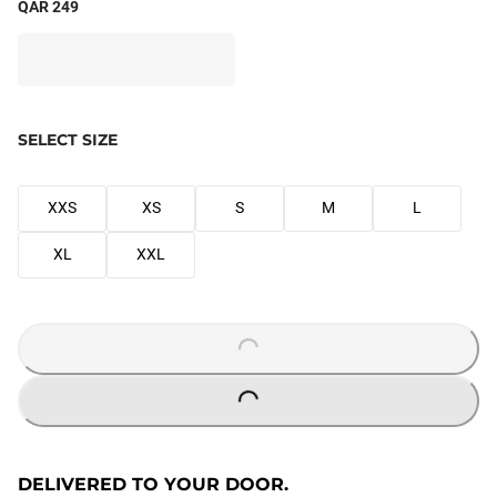
QAR 249
SELECT SIZE
XXS
XS
S
M
L
XL
XXL
LOADING...
LOADING...
DELIVERED TO YOUR DOOR.