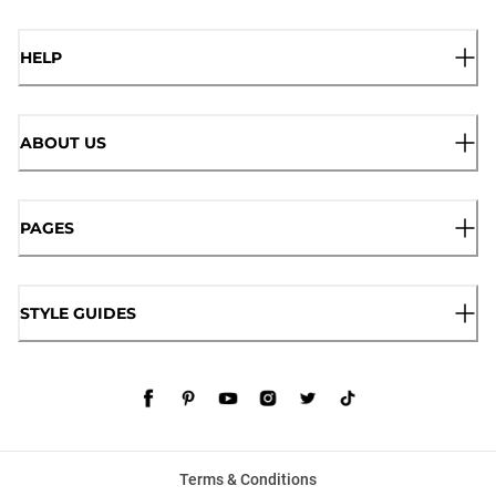
HELP
ABOUT US
PAGES
STYLE GUIDES
Terms & Conditions