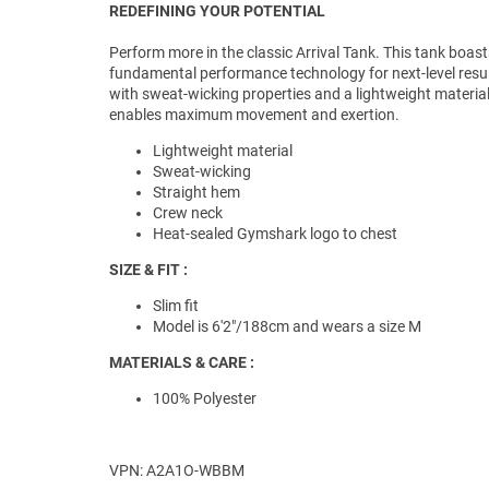
REDEFINING YOUR POTENTIAL
Perform more in the classic Arrival Tank. This tank boast
fundamental performance technology for next-level resul
with sweat-wicking properties and a lightweight material
enables maximum movement and exertion.
Lightweight material
Sweat-wicking
Straight hem
Crew neck
Heat-sealed Gymshark logo to chest
SIZE & FIT :
Slim fit
Model is 6'2"/188cm and wears a size M
MATERIALS & CARE :
100% Polyester
VPN: A2A1O-WBBM