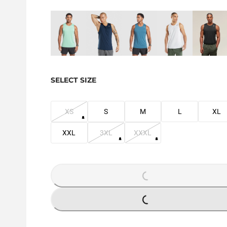
SELECT SIZE
XS
S
M
L
XL
XXL
3XL
XXXL
LOADING...
LOADING...