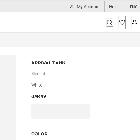
My Account
Help
ENGL
ARRIVAL TANK
Slim Fit
White
QAR 99
COLOR