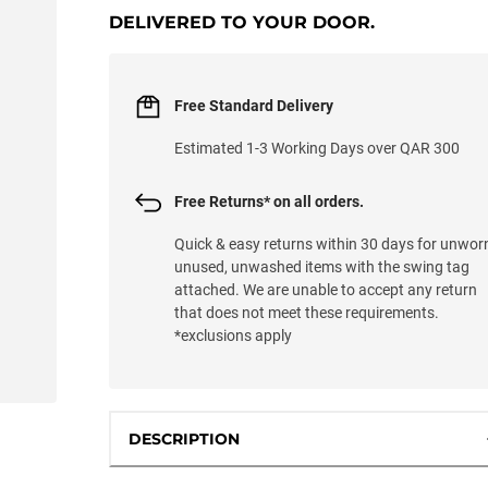
DELIVERED TO YOUR DOOR.
Free Standard Delivery
Estimated 1-3 Working Days over QAR 300
Free Returns* on all orders.
Quick & easy returns within 30 days for unwor
unused, unwashed items with the swing tag
attached. We are unable to accept any return
that does not meet these requirements.
*exclusions apply
DESCRIPTION