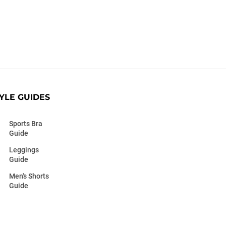
YLE GUIDES
Sports Bra
Guide
Leggings
Guide
Men's Shorts
Guide