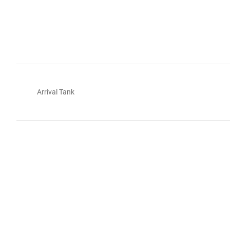
Arrival Tank