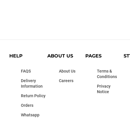
HELP
ABOUT US
PAGES
ST
FAQS
About Us
Terms &
Conditions
Delivery
Careers
Information
Privacy
Notice
Return Policy
Orders
Whatsapp