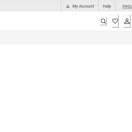
My Account
Help
ENGL