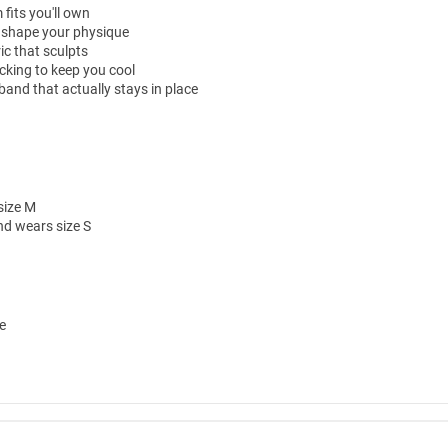
fits you'll own
 shape your physique
ic that sculpts
cking to keep you cool
and that actually stays in place
size M
nd wears size S
e