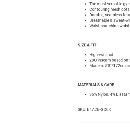
The most versatile gym 
Contouring mesh dots
Durable, seamless fabr
Breathable & sweat-wi
Waist-snatching waistb
SIZE & FIT
High-waisted
28Ó inseam based on 
Model is 5'8"/172cm a
MATERIALS & CARE
96% Nylon, 4% Elastan
SKU: B1A2B-GD0K