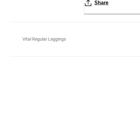
Share
Vital Regular Leggings