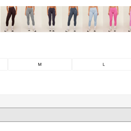
M
L
.
.