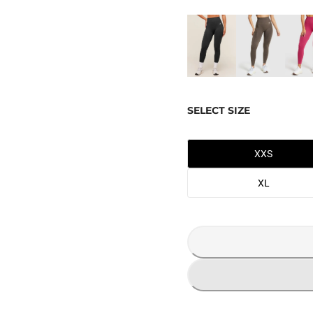
SELECT SIZE
XXS
XL