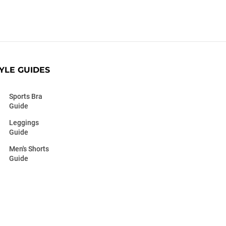
YLE GUIDES
Sports Bra
Guide
Leggings
Guide
Men's Shorts
Guide