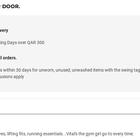
R DOOR.
very
king Days over QAR 300
l orders.
ns within 30 days for unworn, unused, unwashed items with the swing tag
lusions apply
s, lifting fits, running essentials...Vital's the gym girl go-to every time.