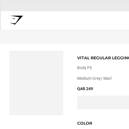
VITAL REGULAR LEGGIN
Body Fit
Medium Grey/ Marl
QAR 249
COLOR