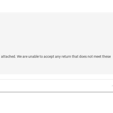
 attached. We are unable to accept any return that does not meet these