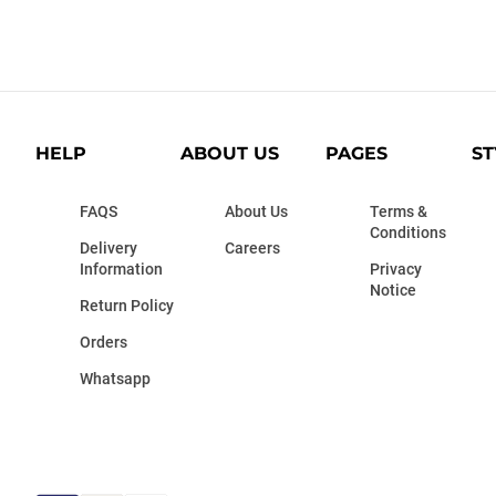
HELP
ABOUT US
PAGES
ST
FAQS
About Us
Terms &
Conditions
Delivery
Careers
Information
Privacy
Notice
Return Policy
Orders
Whatsapp