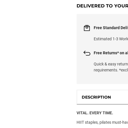
DELIVERED TO YOU
Free Standard Deli
Estimated 1-3 Wor
Free Returns* on al
Quick & easy retur
requirements. *exc
DESCRIPTION
VITAL. EVERY TIME.
HIIT staples, pilates must-have