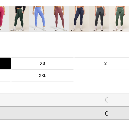
XS
S
XXL
LOADING..
LOADING..