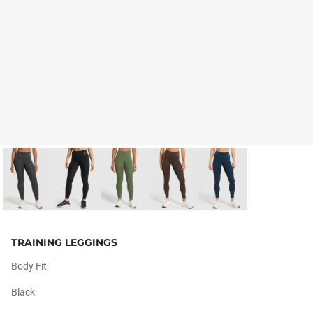
TRAINING LEGGINGS
Body Fit
Black