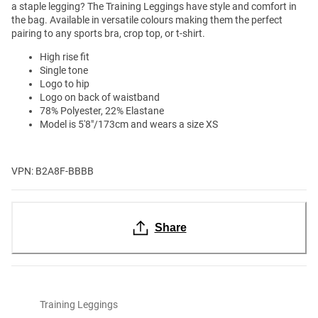
a staple legging? The Training Leggings have style and comfort in
the bag. Available in versatile colours making them the perfect
pairing to any sports bra, crop top, or t-shirt.
High rise fit
Single tone
Logo to hip
Logo on back of waistband
78% Polyester, 22% Elastane
Model is 5'8"/173cm and wears a size XS
VPN: B2A8F-BBBB
Share
Training Leggings