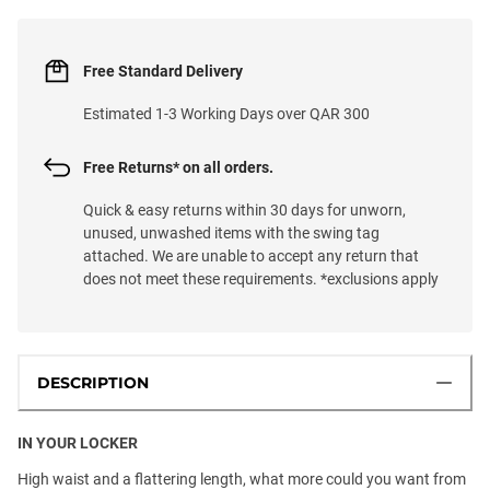
Free Standard Delivery
Estimated 1-3 Working Days over QAR 300
Free Returns* on all orders.
Quick & easy returns within 30 days for unworn,
unused, unwashed items with the swing tag
attached. We are unable to accept any return that
does not meet these requirements. *exclusions apply
DESCRIPTION
IN YOUR LOCKER
High waist and a flattering length, what more could you want from