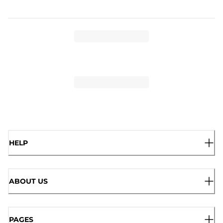
HELP
ABOUT US
PAGES