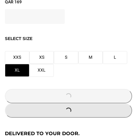
QAR 169
SELECT SIZE
XXS
XS
S
M
L
XL
XXL
LOADING...
LOADING...
DELIVERED TO YOUR DOOR.