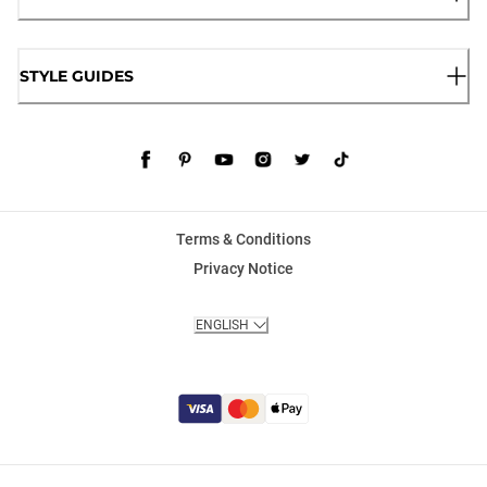
STYLE GUIDES
Terms & Conditions
Privacy Notice
ENGLISH