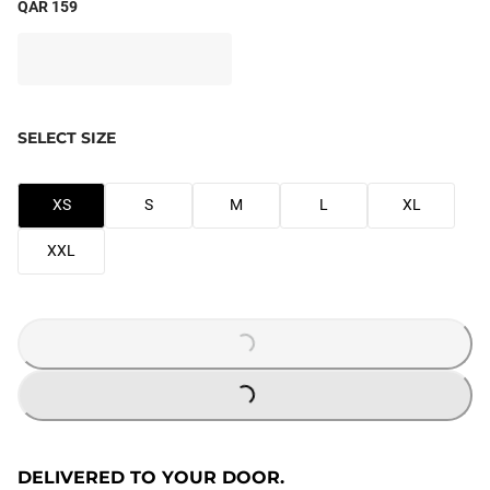
QAR 159
SELECT SIZE
XS
S
M
L
XL
XXL
LOADING...
LOADING...
DELIVERED TO YOUR DOOR.