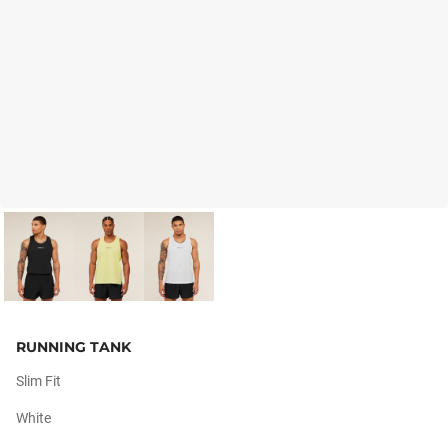
RUNNING TANK
Slim Fit
White