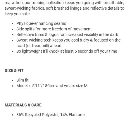
marathon, our running collection keeps you going with breathable,
sweat-wicking fabrics, soft brushed linings and reflective details to
keep you safe.
Physique-enhancing seams
Side splits for more freedom of movement
Reflective trims & logos for increased visibility in the dark
Sweat-wicking tech keeps you cool & dry & focused on the
road (or treadmill) ahead
So lightweight it'll knock at least 5 seconds off your time
SIZE & FIT
Slim fit
Model is 5'11"/180cm and wears size M
MATERIALS & CARE
86% Recycled Polyester, 14% Elastane