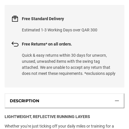
Free Standard Delivery
Estimated 1-3 Working Days over QAR 300
Free Returns* on all orders.
Quick & easy returns within 30 days for unworn,
unused, unwashed items with the swing tag
attached. We are unable to accept any return that
does not meet these requirements. *exclusions apply
DESCRIPTION
LIGHTWEIGHT, REFLECTIVE RUNNING LAYERS
Whether you're just ticking off your daily miles or training for a