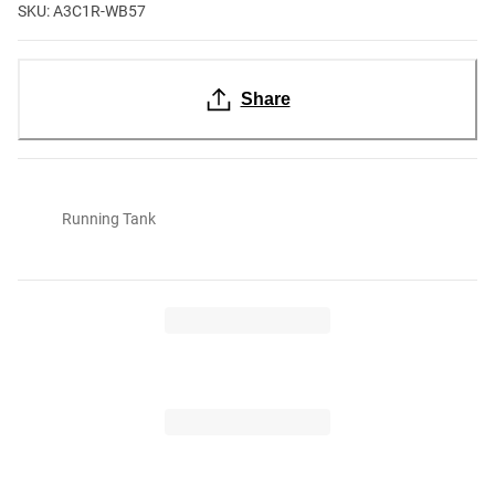
SKU: A3C1R-WB57
Share
Running Tank