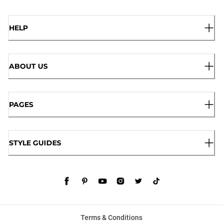
HELP
ABOUT US
PAGES
STYLE GUIDES
Terms & Conditions