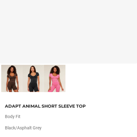
ADAPT ANIMAL SHORT SLEEVE TOP
Body Fit
Black/asphalt Grey