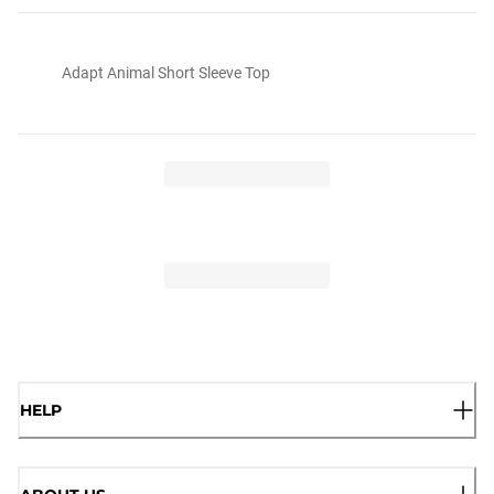
Adapt Animal Short Sleeve Top
HELP