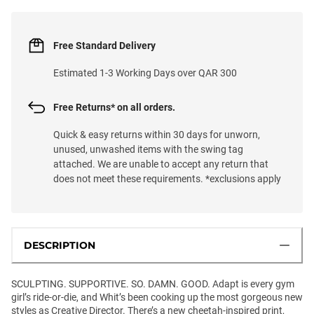
Free Standard Delivery
Estimated 1-3 Working Days over QAR 300
Free Returns* on all orders.
Quick & easy returns within 30 days for unworn,
unused, unwashed items with the swing tag
attached. We are unable to accept any return that
does not meet these requirements. *exclusions apply
DESCRIPTION
SCULPTING. SUPPORTIVE. SO. DAMN. GOOD. Adapt is every gym
girl’s ride-or-die, and Whit’s been cooking up the most gorgeous new
styles as Creative Director. There’s a new cheetah-inspired print,