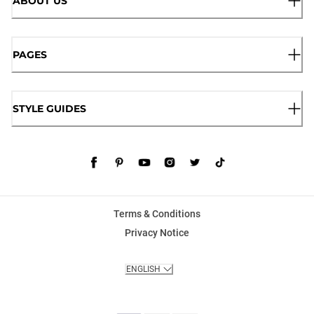
ABOUT US
PAGES
STYLE GUIDES
Terms & Conditions
Privacy Notice
ENGLISH