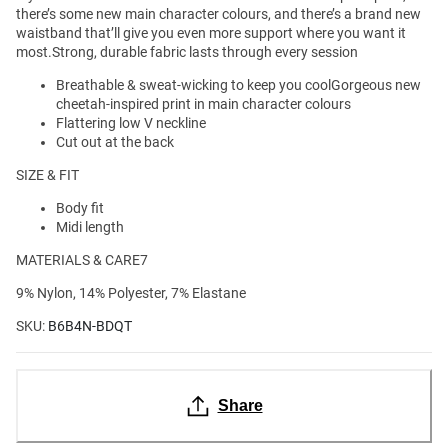
there’s some new main character colours, and there’s a brand new
waistband that’ll give you even more support where you want it
most.Strong, durable fabric lasts through every session
Breathable & sweat-wicking to keep you coolGorgeous new
cheetah-inspired print in main character colours
Flattering low V neckline
Cut out at the back
SIZE & FIT
Body fit
Midi length
MATERIALS & CARE7
9% Nylon, 14% Polyester, 7% Elastane
SKU:
B6B4N-BDQT
Share