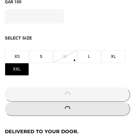
QAR 100
SELECT SIZE
XS
S
M
L
XL
XXL
LOADING...
LOADING...
DELIVERED TO YOUR DOOR.