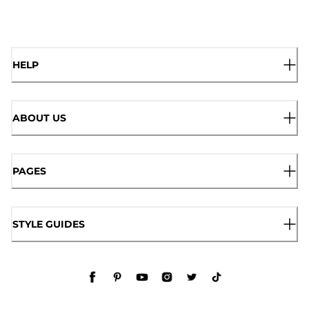
HELP
ABOUT US
PAGES
STYLE GUIDES