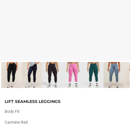
LIFT SEAMLESS LEGGINGS
Body Fit
Carmine Red