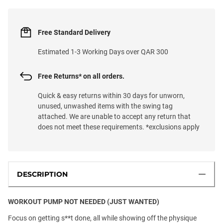
Free Standard Delivery
Estimated 1-3 Working Days over QAR 300
Free Returns* on all orders.
Quick & easy returns within 30 days for unworn,
unused, unwashed items with the swing tag
attached. We are unable to accept any return that
does not meet these requirements. *exclusions apply
DESCRIPTION
WORKOUT PUMP NOT NEEDED (JUST WANTED)
Focus on getting s**t done, all while showing off the physique