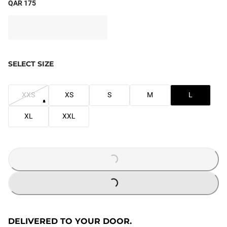
QAR 175
SELECT SIZE
XXS
XS
S
M
L
XL
XXL
LOADING...
LOADING...
DELIVERED TO YOUR DOOR.