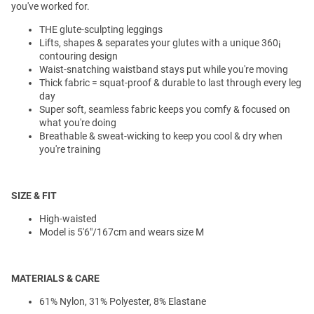
you've worked for.
THE glute-sculpting leggings
Lifts, shapes & separates your glutes with a unique 360¡
contouring design
Waist-snatching waistband stays put while you're moving
Thick fabric = squat-proof & durable to last through every leg
day
Super soft, seamless fabric keeps you comfy & focused on
what you're doing
Breathable & sweat-wicking to keep you cool & dry when
you're training
SIZE & FIT
High-waisted
Model is 5'6"/167cm and wears size M
MATERIALS & CARE
61% Nylon, 31% Polyester, 8% Elastane