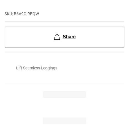
SKU: B6A9C-RBQW
Share
Lift Seamless Leggings