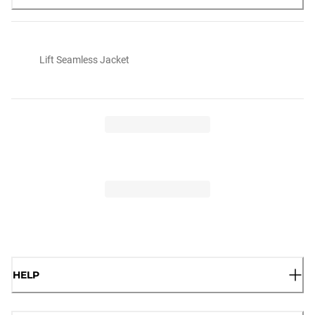
Lift Seamless Jacket
HELP