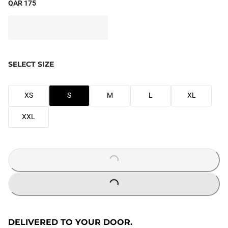
QAR 175
SELECT SIZE
XS
S
M
L
XL
XXL
LOADING...
LOADING...
DELIVERED TO YOUR DOOR.