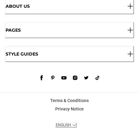
ABOUT US
PAGES
STYLE GUIDES
Terms & Conditions
Privacy Notice
ENGLISH