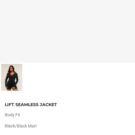
LIFT SEAMLESS JACKET
Body Fit
Black/black Marl