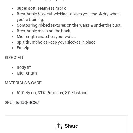
Super soft, seamless fabric.
Breathable & sweat-wicking to keep you cool & dry when
you’re training.
Contouring ribbed textures on the waist & under the bust.
Breathable mesh on the back.
Midi length snatches your waist.
Split thumbholes keep your sleeves in place.
Full zip.
SIZE & FIT
Body fit
Midi length
MATERIALS & CARE
61% Nylon, 31% Polyester, 8% Elastane
SKU:
B6B5Q-BCG7
Share