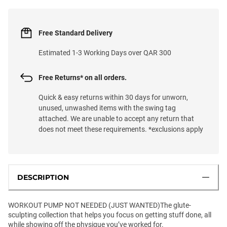
Free Standard Delivery
Estimated 1-3 Working Days over QAR 300
Free Returns* on all orders.
Quick & easy returns within 30 days for unworn,
unused, unwashed items with the swing tag
attached. We are unable to accept any return that
does not meet these requirements. *exclusions apply
DESCRIPTION
WORKOUT PUMP NOT NEEDED (JUST WANTED)The glute-
sculpting collection that helps you focus on getting stuff done, all
while showing off the physique you’ve worked for.