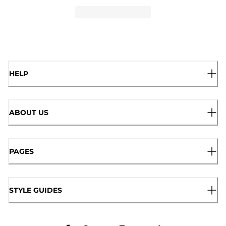
HELP
ABOUT US
PAGES
STYLE GUIDES