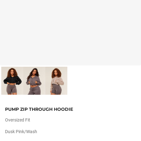
PUMP ZIP THROUGH HOODIE
Oversized Fit
Dusk Pink/wash