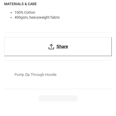
MATERIALS & CARE
100% Cotton
400gsm, heavyweight fabric
Share
Pump Zip Through Hoodie