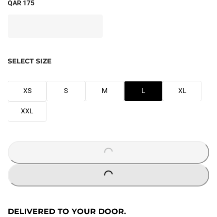
QAR 175
SELECT SIZE
XS
S
M
L
XL
XXL
LOADING...
LOADING...
DELIVERED TO YOUR DOOR.