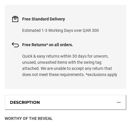
Free Standard Delivery
Estimated 1-3 Working Days over QAR 300
Free Returns* on all orders.
Quick & easy returns within 30 days for unworn,
unused, unwashed items with the swing tag
attached. We are unable to accept any return that
does not meet these requirements. *exclusions apply
DESCRIPTION
WORTHY OF THE REVEAL