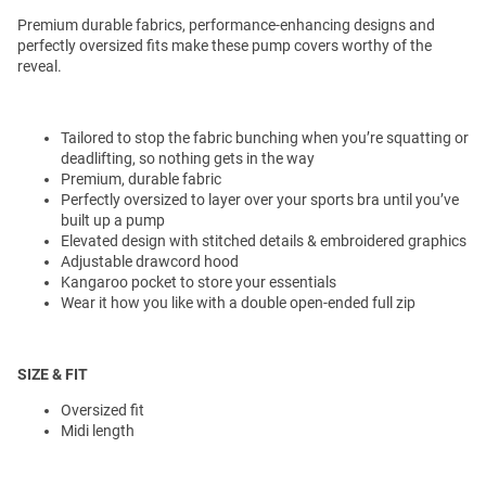
Premium durable fabrics, performance-enhancing designs and
perfectly oversized fits make these pump covers worthy of the
reveal.
Tailored to stop the fabric bunching when you’re squatting or
deadlifting, so nothing gets in the way
Premium, durable fabric
Perfectly oversized to layer over your sports bra until you’ve
built up a pump
Elevated design with stitched details & embroidered graphics
Adjustable drawcord hood
Kangaroo pocket to store your essentials
Wear it how you like with a double open-ended full zip
SIZE & FIT
Oversized fit
Midi length