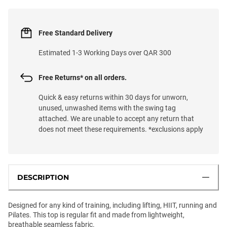
Free Standard Delivery
Estimated 1-3 Working Days over QAR 300
Free Returns* on all orders.
Quick & easy returns within 30 days for unworn,
unused, unwashed items with the swing tag
attached. We are unable to accept any return that
does not meet these requirements. *exclusions apply
DESCRIPTION
Designed for any kind of training, including lifting, HIIT, running and
Pilates. This top is regular fit and made from lightweight,
breathable seamless fabric.