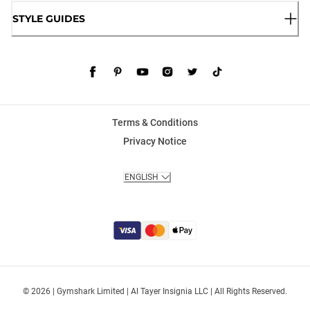
STYLE GUIDES
Terms & Conditions
Privacy Notice
ENGLISH
© 2026 | Gymshark Limited | Al Tayer Insignia LLC | All Rights Reserved.