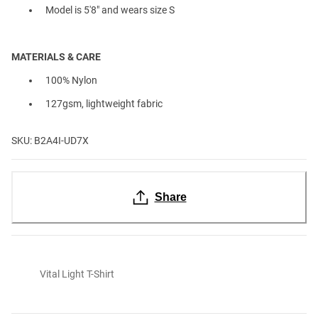
Model is 5'8" and wears size S
MATERIALS & CARE
100% Nylon
127gsm, lightweight fabric
SKU: B2A4I-UD7X
Share
Vital Light T-Shirt