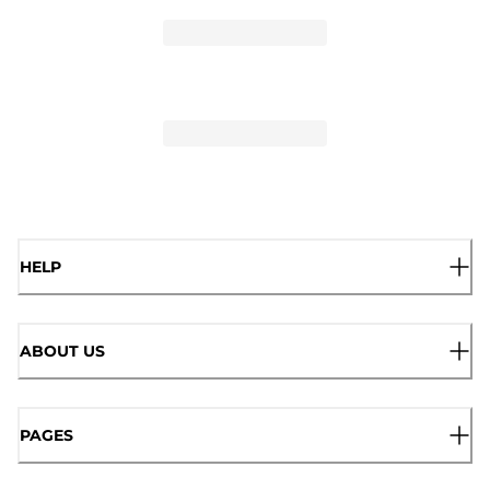
HELP
ABOUT US
PAGES