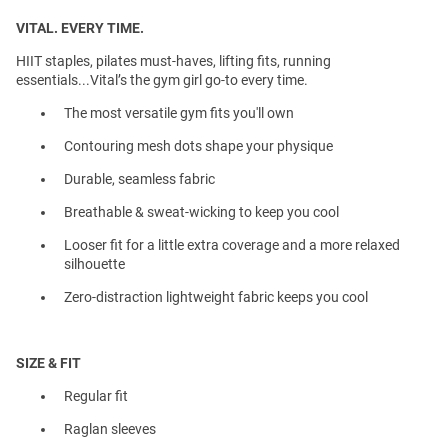
VITAL. EVERY TIME.
HIIT staples, pilates must-haves, lifting fits, running
essentials...Vital’s the gym girl go-to every time.
The most versatile gym fits you'll own
Contouring mesh dots shape your physique
Durable, seamless fabric
Breathable & sweat-wicking to keep you cool
Looser fit for a little extra coverage and a more relaxed
silhouette
Zero-distraction lightweight fabric keeps you cool
SIZE & FIT
Regular fit
Raglan sleeves