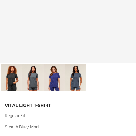
VITAL LIGHT T-SHIRT
Regular Fit
Stealth Blue/ Marl