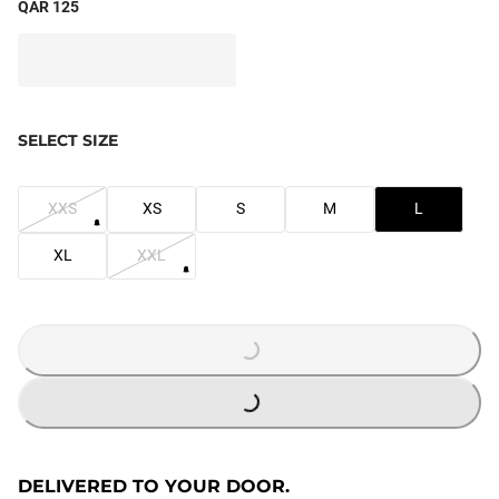
QAR 125
SELECT SIZE
XXS
XS
S
M
L
XL
XXL
LOADING...
LOADING...
DELIVERED TO YOUR DOOR.