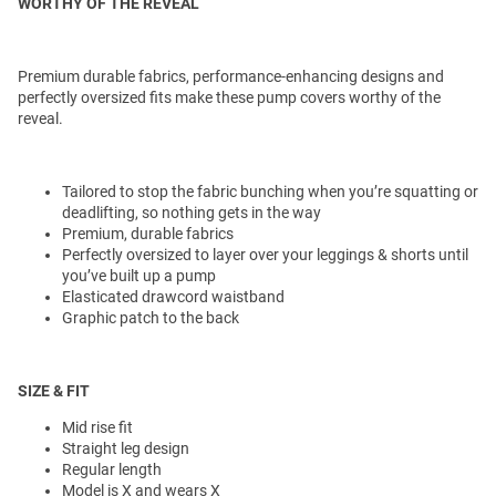
WORTHY OF THE REVEAL
Premium durable fabrics, performance-enhancing designs and
perfectly oversized fits make these pump covers worthy of the
reveal.
Tailored to stop the fabric bunching when you’re squatting or
deadlifting, so nothing gets in the way
Premium, durable fabrics
Perfectly oversized to layer over your leggings & shorts until
you’ve built up a pump
Elasticated drawcord waistband
Graphic patch to the back
SIZE & FIT
Mid rise fit
Straight leg design
Regular length
Model is X and wears X