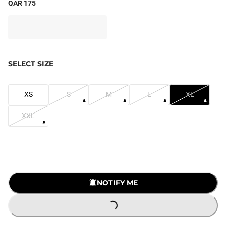
QAR 175
SELECT SIZE
XS
S
M
L
XL
XXL
NOTIFY ME
LOADING...