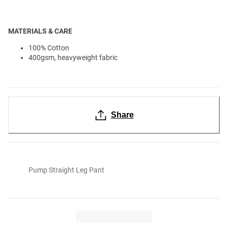
MATERIALS & CARE
100% Cotton
400gsm, heavyweight fabric
Share
Pump Straight Leg Pant