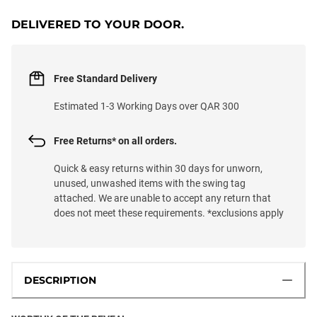
DELIVERED TO YOUR DOOR.
Free Standard Delivery
Estimated 1-3 Working Days over QAR 300
Free Returns* on all orders.
Quick & easy returns within 30 days for unworn,
unused, unwashed items with the swing tag
attached. We are unable to accept any return that
does not meet these requirements. *exclusions apply
DESCRIPTION