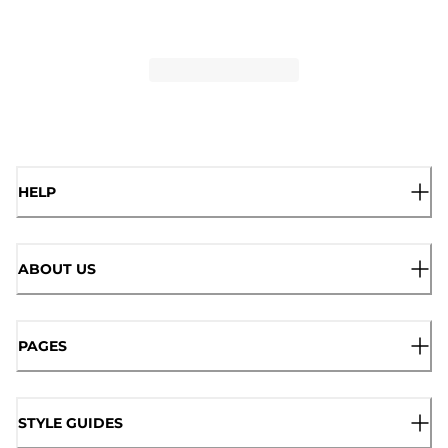
HELP
ABOUT US
PAGES
STYLE GUIDES