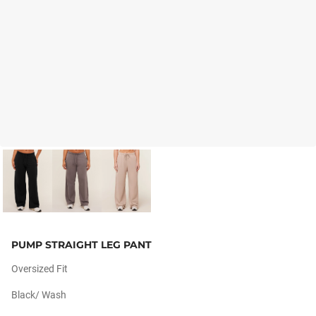
PUMP STRAIGHT LEG PANT
Oversized Fit
Black/ Wash