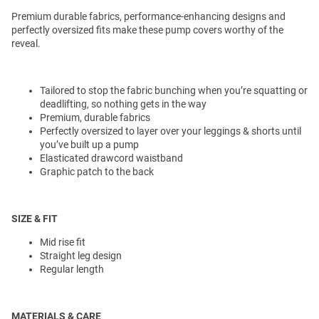
Premium durable fabrics, performance-enhancing designs and
perfectly oversized fits make these pump covers worthy of the
reveal.
Tailored to stop the fabric bunching when you’re squatting or
deadlifting, so nothing gets in the way
Premium, durable fabrics
Perfectly oversized to layer over your leggings & shorts until
you’ve built up a pump
Elasticated drawcord waistband
Graphic patch to the back
SIZE & FIT
Mid rise fit
Straight leg design
Regular length
MATERIALS & CARE