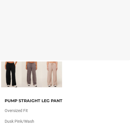
PUMP STRAIGHT LEG PANT
Oversized Fit
Dusk Pink/wash