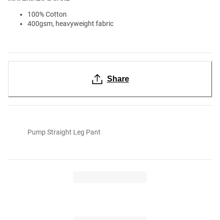
100% Cotton
400gsm, heavyweight fabric
Share
Pump Straight Leg Pant