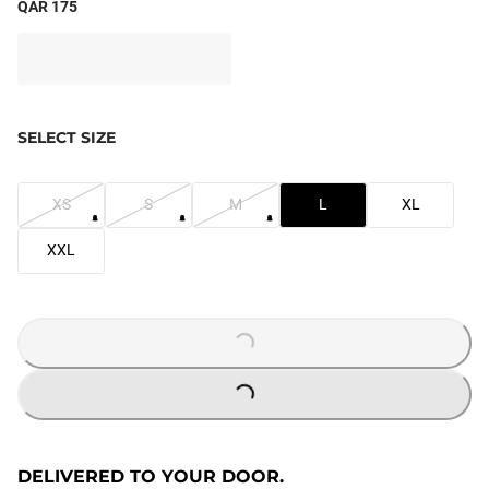
QAR 175
SELECT SIZE
XS
S
M
L
XL
XXL
LOADING...
LOADING...
DELIVERED TO YOUR DOOR.