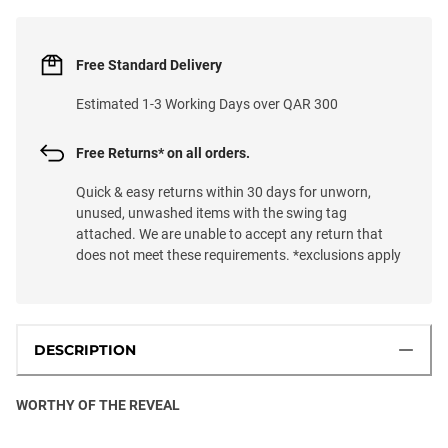
Free Standard Delivery
Estimated 1-3 Working Days over QAR 300
Free Returns* on all orders.
Quick & easy returns within 30 days for unworn,
unused, unwashed items with the swing tag
attached. We are unable to accept any return that
does not meet these requirements. *exclusions apply
DESCRIPTION
WORTHY OF THE REVEAL