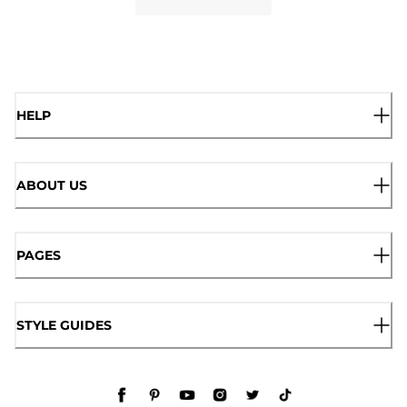
HELP
ABOUT US
PAGES
STYLE GUIDES