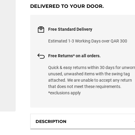
DELIVERED TO YOUR DOOR.
Free Standard Delivery
Estimated 1-3 Working Days over QAR 300
Free Returns* on all orders.
Quick & easy returns within 30 days for unwor
unused, unwashed items with the swing tag
attached. We are unable to accept any return
that does not meet these requirements.
*exclusions apply
DESCRIPTION