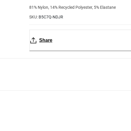
81% Nylon, 14% Recycled Polyester, 5% Elastane
SKU:
B5C7Q-NDJR
Share