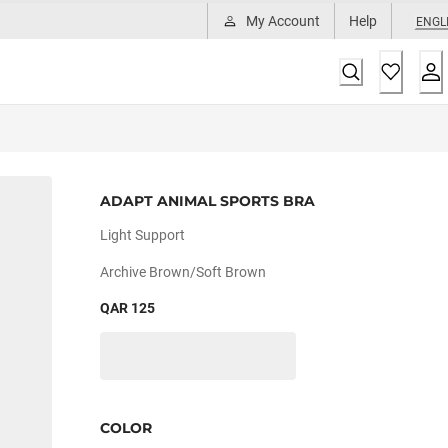
My Account
Help
ENGL
ADAPT ANIMAL SPORTS BRA
Light Support
Archive Brown/soft Brown
QAR 125
COLOR