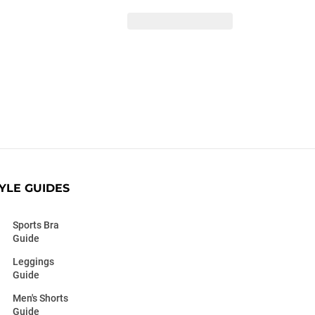
YLE GUIDES
Sports Bra
Guide
Leggings
Guide
Men's Shorts
Guide