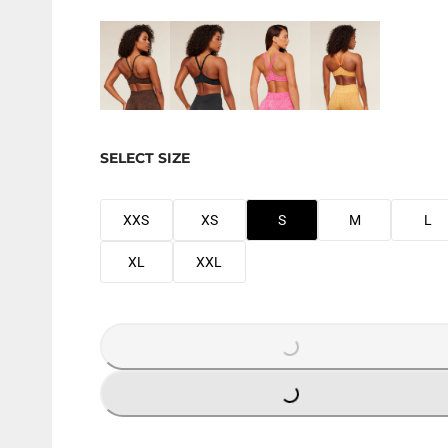
SELECT SIZE
XXS
XS
S
M
L
XL
XXL
LOADING...
LOADING...