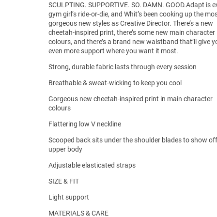
SCULPTING. SUPPORTIVE. SO. DAMN. GOOD.Adapt is e
gym girl’s ride-or-die, and Whit’s been cooking up the mo
gorgeous new styles as Creative Director. There’s a new
cheetah-inspired print, there’s some new main character
colours, and there’s a brand new waistband that’ll give y
even more support where you want it most.
Strong, durable fabric lasts through every session
Breathable & sweat-wicking to keep you cool
Gorgeous new cheetah-inspired print in main character
colours
Flattering low V neckline
Scooped back sits under the shoulder blades to show of
upper body
Adjustable elasticated straps
SIZE & FIT
Light support
MATERIALS & CARE