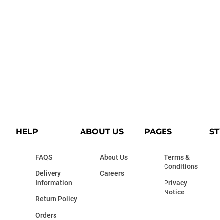
HELP
ABOUT US
PAGES
ST
FAQS
About Us
Terms &
Conditions
Delivery
Careers
Information
Privacy
Notice
Return Policy
Orders