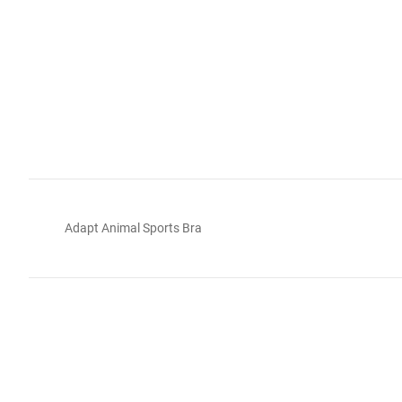
Adapt Animal Sports Bra