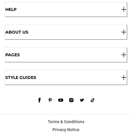
HELP
ABOUT US
PAGES
STYLE GUIDES
Terms & Conditions
Privacy Notice