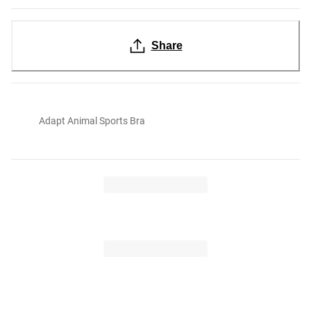
Share
Adapt Animal Sports Bra