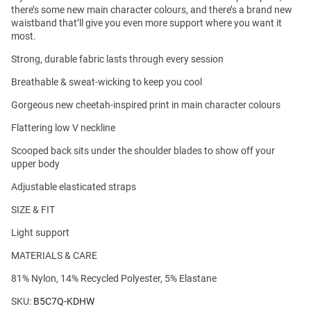
there’s some new main character colours, and there’s a brand new
waistband that’ll give you even more support where you want it
most.
Strong, durable fabric lasts through every session
Breathable & sweat-wicking to keep you cool
Gorgeous new cheetah-inspired print in main character colours
Flattering low V neckline
Scooped back sits under the shoulder blades to show off your
upper body
Adjustable elasticated straps
SIZE & FIT
Light support
MATERIALS & CARE
81% Nylon, 14% Recycled Polyester, 5% Elastane
SKU:
B5C7Q-KDHW