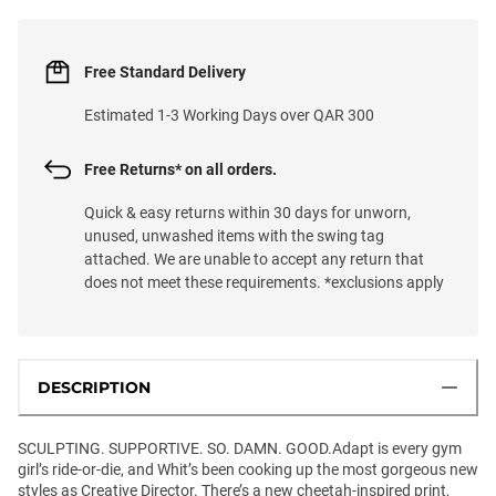
Free Standard Delivery
Estimated 1-3 Working Days over QAR 300
Free Returns* on all orders.
Quick & easy returns within 30 days for unworn,
unused, unwashed items with the swing tag
attached. We are unable to accept any return that
does not meet these requirements. *exclusions apply
DESCRIPTION
SCULPTING. SUPPORTIVE. SO. DAMN. GOOD.Adapt is every gym
girl’s ride-or-die, and Whit’s been cooking up the most gorgeous new
styles as Creative Director. There’s a new cheetah-inspired print,