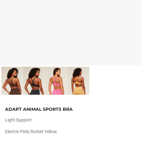
ADAPT ANIMAL SPORTS BRA
Light Support
Electric Pink/sorbet Yellow