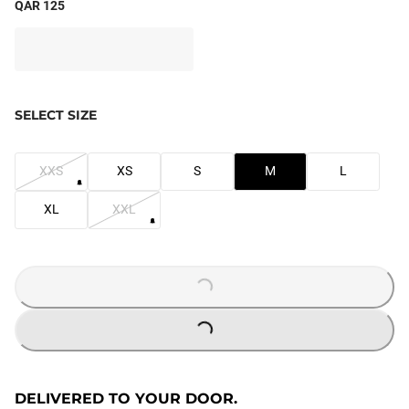
QAR 125
SELECT SIZE
XXS
XS
S
M
L
XL
XXL
LOADING...
LOADING...
DELIVERED TO YOUR DOOR.