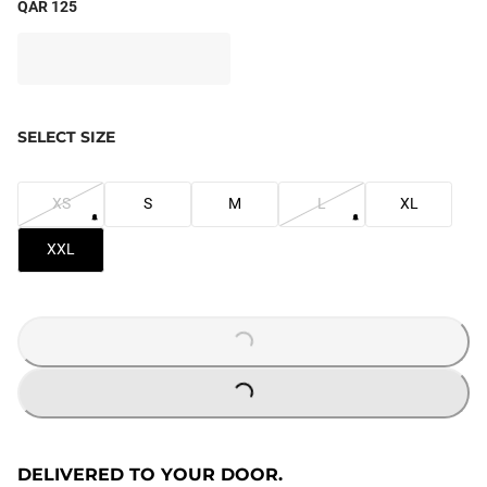
QAR 125
SELECT SIZE
XS
S
M
L
XL
XXL
LOADING...
LOADING...
DELIVERED TO YOUR DOOR.