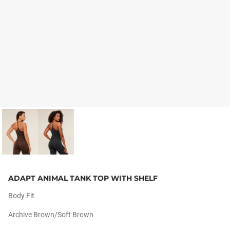
ADAPT ANIMAL TANK TOP WITH SHELF
Body Fit
Archive Brown/soft Brown