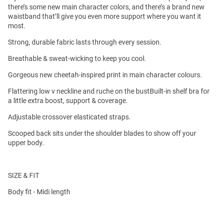
there’s some new main character colors, and there’s a brand new
waistband that’ll give you even more support where you want it
most.
Strong, durable fabric lasts through every session.
Breathable & sweat-wicking to keep you cool.
Gorgeous new cheetah-inspired print in main character colours.
Flattering low v neckline and ruche on the bustBuilt-in shelf bra for
a little extra boost, support & coverage.
Adjustable crossover elasticated straps.
Scooped back sits under the shoulder blades to show off your
upper body.
SIZE & FIT
Body fit - Midi length