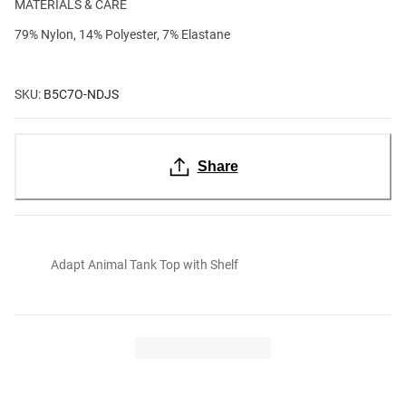
MATERIALS & CARE
79% Nylon, 14% Polyester, 7% Elastane
SKU:
B5C7O-NDJS
Share
Adapt Animal Tank Top with Shelf