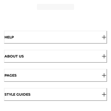
HELP
ABOUT US
PAGES
STYLE GUIDES