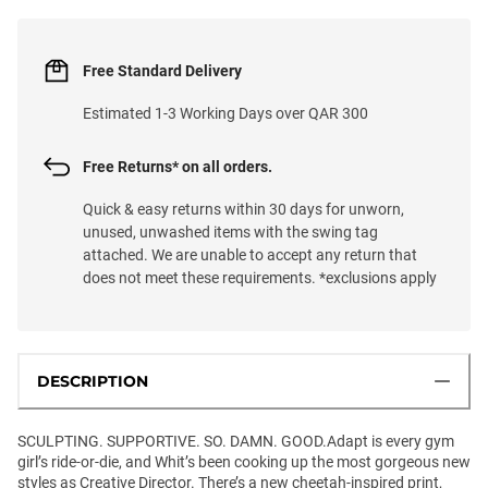
Free Standard Delivery
Estimated 1-3 Working Days over QAR 300
Free Returns* on all orders.
Quick & easy returns within 30 days for unworn,
unused, unwashed items with the swing tag
attached. We are unable to accept any return that
does not meet these requirements. *exclusions apply
DESCRIPTION
SCULPTING. SUPPORTIVE. SO. DAMN. GOOD.Adapt is every gym
girl’s ride-or-die, and Whit’s been cooking up the most gorgeous new
styles as Creative Director. There’s a new cheetah-inspired print,