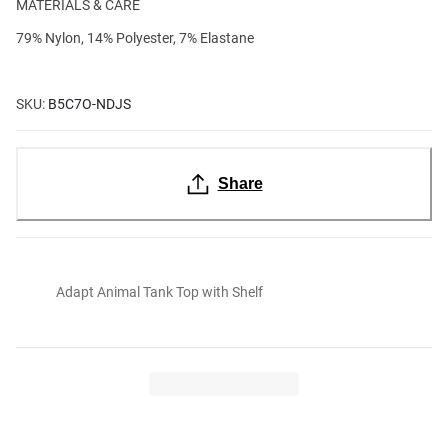
MATERIALS & CARE
79% Nylon, 14% Polyester, 7% Elastane
SKU:
B5C7O-NDJS
Share
Adapt Animal Tank Top with Shelf