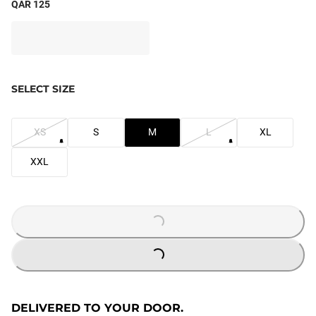
QAR 125
SELECT SIZE
XS
S
M
L
XL
XXL
LOADING...
LOADING...
DELIVERED TO YOUR DOOR.