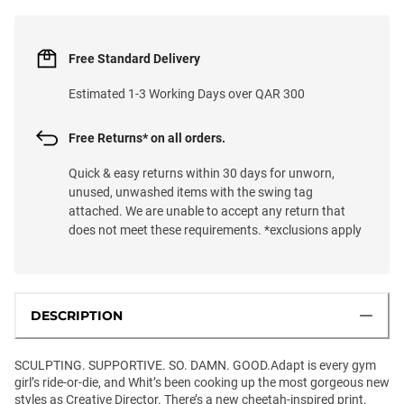
Free Standard Delivery
Estimated 1-3 Working Days over QAR 300
Free Returns* on all orders.
Quick & easy returns within 30 days for unworn,
unused, unwashed items with the swing tag
attached. We are unable to accept any return that
does not meet these requirements. *exclusions apply
DESCRIPTION
SCULPTING. SUPPORTIVE. SO. DAMN. GOOD.Adapt is every gym
girl’s ride-or-die, and Whit’s been cooking up the most gorgeous new
styles as Creative Director. There’s a new cheetah-inspired print,