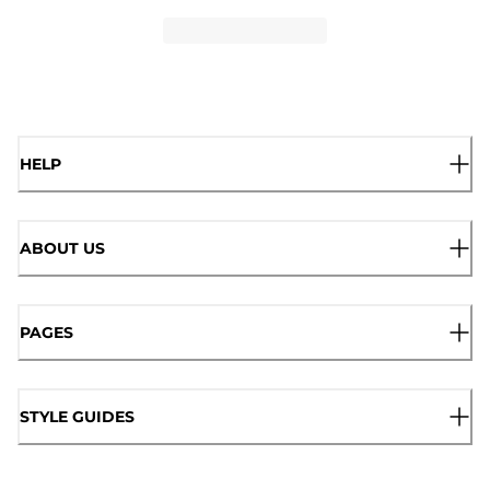
HELP
ABOUT US
PAGES
STYLE GUIDES