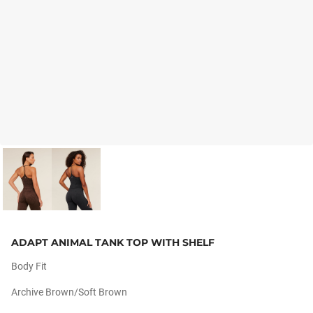
ADAPT ANIMAL TANK TOP WITH SHELF
Body Fit
Archive Brown/soft Brown