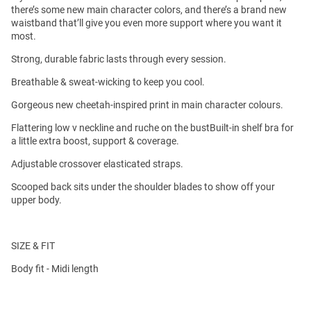
there’s some new main character colors, and there’s a brand new
waistband that’ll give you even more support where you want it
most.
Strong, durable fabric lasts through every session.
Breathable & sweat-wicking to keep you cool.
Gorgeous new cheetah-inspired print in main character colours.
Flattering low v neckline and ruche on the bustBuilt-in shelf bra for
a little extra boost, support & coverage.
Adjustable crossover elasticated straps.
Scooped back sits under the shoulder blades to show off your
upper body.
SIZE & FIT
Body fit - Midi length