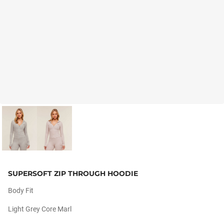
SUPERSOFT ZIP THROUGH HOODIE
Body Fit
Light Grey Core Marl