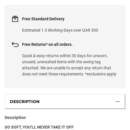
Free Standard Delivery
Estimated 1-3 Working Days over QAR 300
Free Returns* on all orders.
Quick & easy returns within 30 days for unworn,
unused, unwashed items with the swing tag
attached. We are unable to accept any return that
does not meet these requirements. *exclusions apply
DESCRIPTION
Description
SO SOFT, YOU’LL NEVER TAKE IT OFF