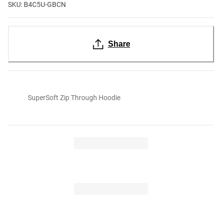
SKU: B4C5U-GBCN
Share
SuperSoft Zip Through Hoodie