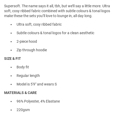
Supersoft. The name says it all, tbh, but we’ll say a little more. Ultra
soft, cosy ribbed fabric combined with subtle colours & tonal logos
make these the sets you’ll love to lounge in, all day long.
Ultra soft, cosy ribbed fabric
Subtle colours & tonal logos for a clean aesthetic
2-piece hood
Zip through hoodie
SIZE & FIT
Body fit
Regular length
Model is 5'9" and wears S
MATERIALS & CARE
96% Polyester, 4% Elastane
220gsm