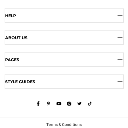
HELP
ABOUT US
PAGES
STYLE GUIDES
Terms & Conditions