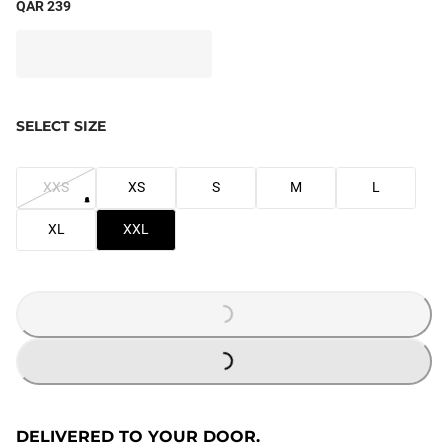
QAR 239
SELECT SIZE
XXS
XS
S
M
L
XL
XXL
LOADING...
LOADING...
DELIVERED TO YOUR DOOR.