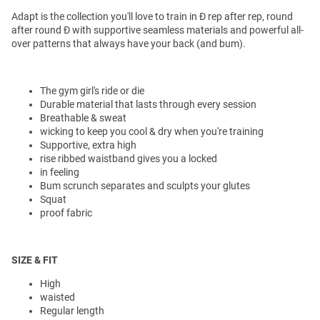
Adapt is the collection you'll love to train in Ð rep after rep, round
after round Ð with supportive seamless materials and powerful all-
over patterns that always have your back (and bum).
The gym girl's ride or die
Durable material that lasts through every session
Breathable & sweat
wicking to keep you cool & dry when you're training
Supportive, extra high
rise ribbed waistband gives you a locked
in feeling
Bum scrunch separates and sculpts your glutes
Squat
proof fabric
SIZE & FIT
High
waisted
Regular length