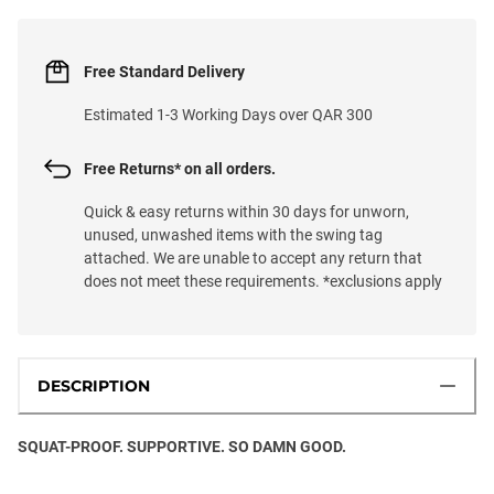
Free Standard Delivery
Estimated 1-3 Working Days over QAR 300
Free Returns* on all orders.
Quick & easy returns within 30 days for unworn,
unused, unwashed items with the swing tag
attached. We are unable to accept any return that
does not meet these requirements. *exclusions apply
DESCRIPTION
SQUAT-PROOF. SUPPORTIVE. SO DAMN GOOD.