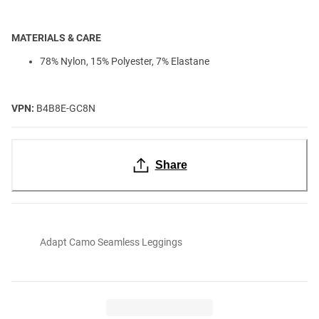
MATERIALS & CARE
78% Nylon, 15% Polyester, 7% Elastane
VPN:
B4B8E-GC8N
Share
Adapt Camo Seamless Leggings