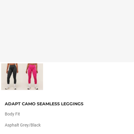
ADAPT CAMO SEAMLESS LEGGINGS
Body Fit
Asphalt Grey/black