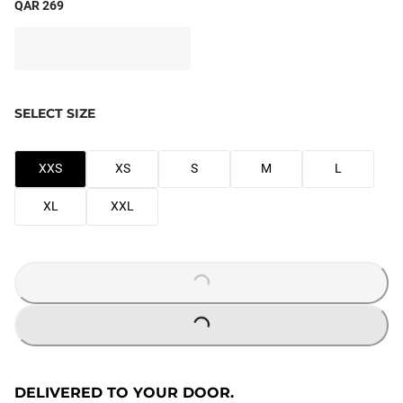
QAR 269
SELECT SIZE
XXS
XS
S
M
L
XL
XXL
LOADING...
LOADING...
DELIVERED TO YOUR DOOR.