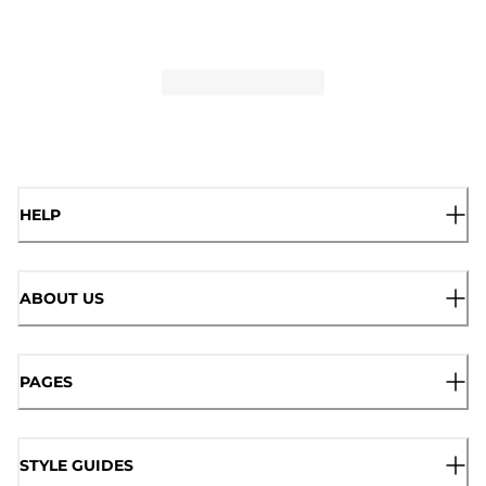
HELP
ABOUT US
PAGES
STYLE GUIDES