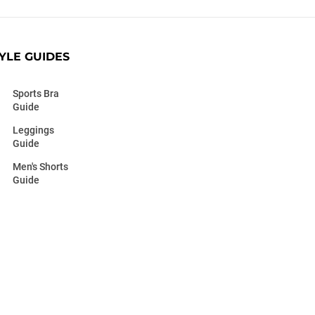
YLE GUIDES
Sports Bra
Guide
Leggings
Guide
Men's Shorts
Guide