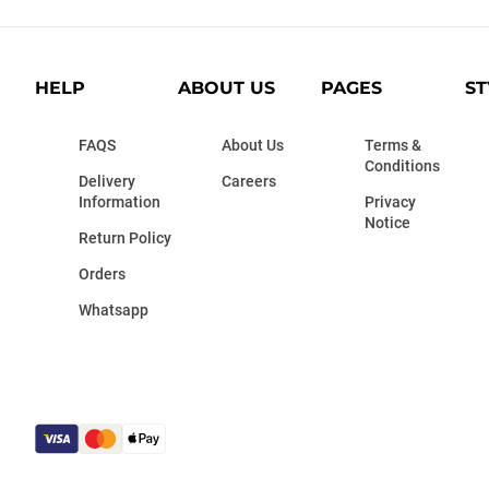
HELP
ABOUT US
PAGES
ST
FAQS
About Us
Terms &
Conditions
Delivery
Careers
Information
Privacy
Notice
Return Policy
Orders
Whatsapp