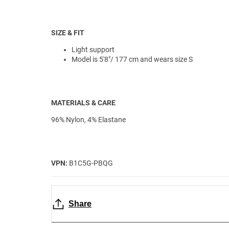
SIZE & FIT
Light support
Model is 5'8"/ 177 cm and wears size S
MATERIALS & CARE
96% Nylon, 4% Elastane
VPN:
B1C5G-PBQG
Share