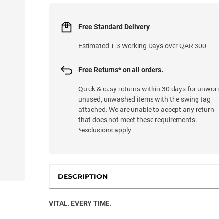
Free Standard Delivery
Estimated 1-3 Working Days over QAR 300
Free Returns* on all orders.
Quick & easy returns within 30 days for unwor
unused, unwashed items with the swing tag
attached. We are unable to accept any return
that does not meet these requirements.
*exclusions apply
DESCRIPTION
VITAL. EVERY TIME.