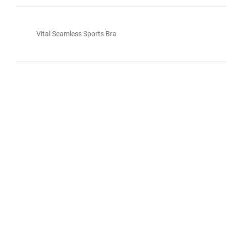
Vital Seamless Sports Bra