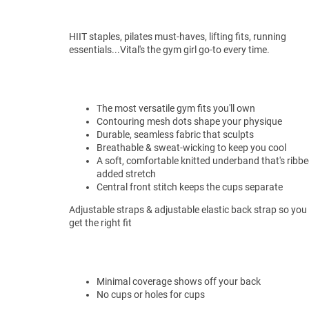
HIIT staples, pilates must-haves, lifting fits, running
essentials...Vital's the gym girl go-to every time.
The most versatile gym fits you'll own
Contouring mesh dots shape your physique
Durable, seamless fabric that sculpts
Breathable & sweat-wicking to keep you cool
A soft, comfortable knitted underband that's ribbe
added stretch
Central front stitch keeps the cups separate
Adjustable straps & adjustable elastic back strap so you
get the right fit
Minimal coverage shows off your back
No cups or holes for cups