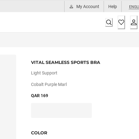
My Account
Help
ENGL
VITAL SEAMLESS SPORTS BRA
Light Support
Cobalt Purple Marl
QAR 169
COLOR