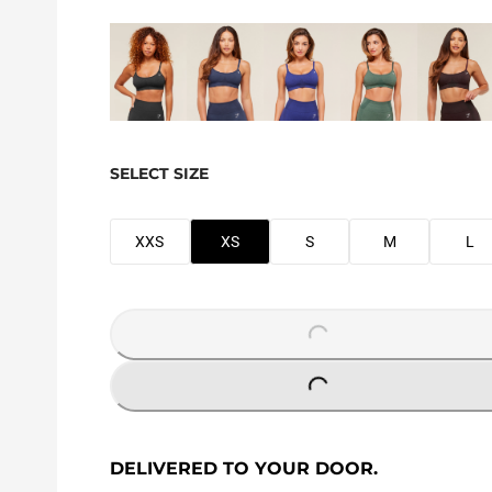
SELECT SIZE
XXS
XS
S
M
L
LOADING...
LOADING...
DELIVERED TO YOUR DOOR.