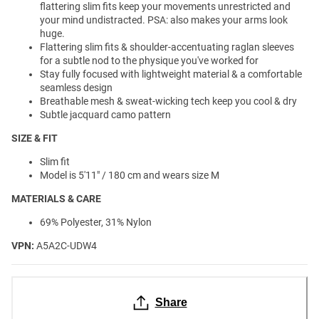
flattering slim fits keep your movements unrestricted and
your mind undistracted. PSA: also makes your arms look
huge.
Flattering slim fits & shoulder-accentuating raglan sleeves
for a subtle nod to the physique you've worked for
Stay fully focused with lightweight material & a comfortable
seamless design
Breathable mesh & sweat-wicking tech keep you cool & dry
Subtle jacquard camo pattern
SIZE & FIT
Slim fit
Model is 5'11" / 180 cm and wears size M
MATERIALS & CARE
69% Polyester, 31% Nylon
VPN:
A5A2C-UDW4
Share