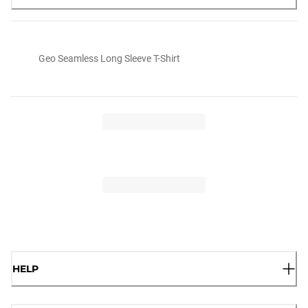
Geo Seamless Long Sleeve T-Shirt
HELP