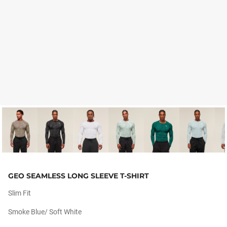
GEO SEAMLESS LONG SLEEVE T-SHIRT
Slim Fit
Smoke Blue/ Soft White