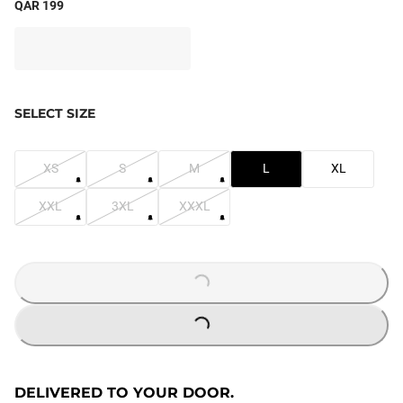
QAR 199
SELECT SIZE
XS
S
M
L
XL
XXL
3XL
XXXL
LOADING...
LOADING...
DELIVERED TO YOUR DOOR.