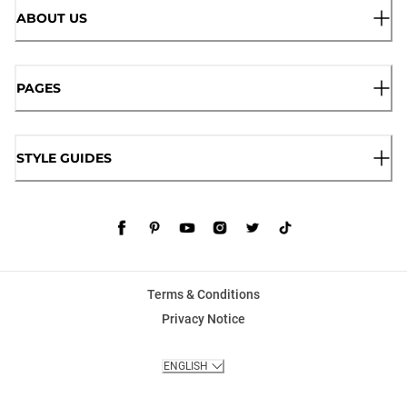
ABOUT US
PAGES
STYLE GUIDES
Terms & Conditions
Privacy Notice
ENGLISH