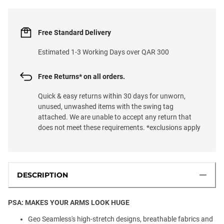
Free Standard Delivery
Estimated 1-3 Working Days over QAR 300
Free Returns* on all orders.
Quick & easy returns within 30 days for unworn,
unused, unwashed items with the swing tag
attached. We are unable to accept any return that
does not meet these requirements. *exclusions apply
DESCRIPTION
PSA: MAKES YOUR ARMS LOOK HUGE
Geo Seamless's high-stretch designs, breathable fabrics and