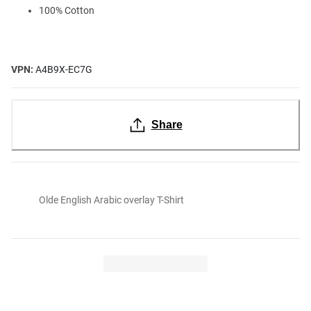
100% Cotton
VPN:
A4B9X-EC7G
Share
Olde English Arabic overlay T-Shirt