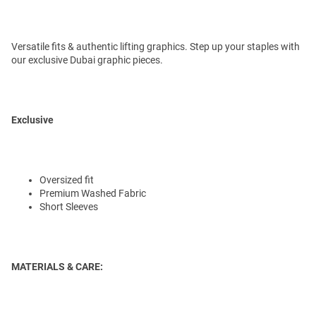
Versatile fits & authentic lifting graphics. Step up your staples with
our exclusive Dubai graphic pieces.
Exclusive
Oversized fit
Premium Washed Fabric
Short Sleeves
MATERIALS & CARE: