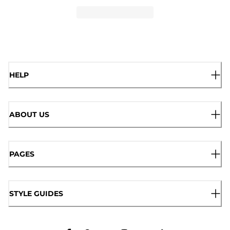
HELP
ABOUT US
PAGES
STYLE GUIDES