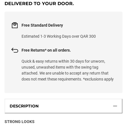
DELIVERED TO YOUR DOOR.
Free Standard Delivery
Estimated 1-3 Working Days over QAR 300
Free Returns* on all orders.
Quick & easy returns within 30 days for unworn,
unused, unwashed items with the swing tag
attached. We are unable to accept any return that
does not meet these requirements. *exclusions apply
DESCRIPTION
STRONG LOOKS