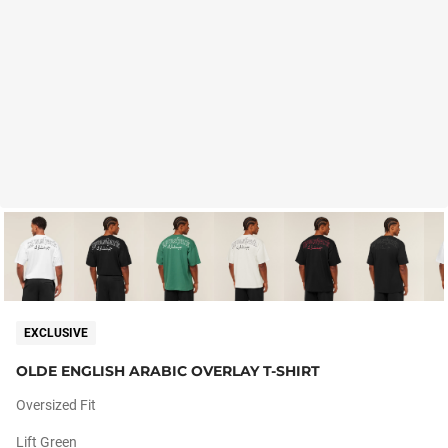
EXCLUSIVE
OLDE ENGLISH ARABIC OVERLAY T-SHIRT
Oversized Fit
Lift Green