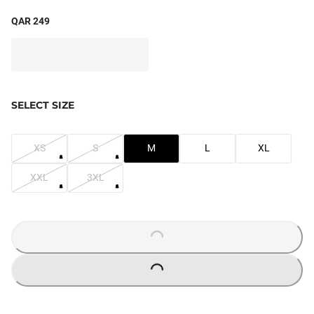
QAR 249
SELECT SIZE
XS
S
M
L
XL
XXL
3XL
LOADING...
LOADING...