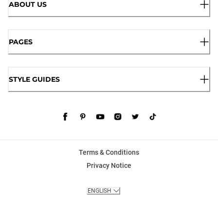
ABOUT US
PAGES
STYLE GUIDES
Terms & Conditions
Privacy Notice
ENGLISH