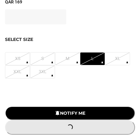
QAR 169
SELECT SIZE
XS
S
M
L
XL
XXL
3XL
NOTIFY ME
LOADING...