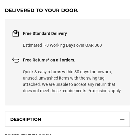
DELIVERED TO YOUR DOOR.
Free Standard Delivery
Estimated 1-3 Working Days over QAR 300
Free Returns* on all orders.
Quick & easy returns within 30 days for unworn,
unused, unwashed items with the swing tag
attached. We are unable to accept any return that
does not meet these requirements. *exclusions apply
DESCRIPTION