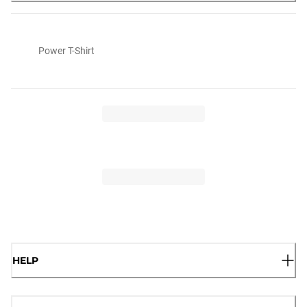
Power T-Shirt
HELP