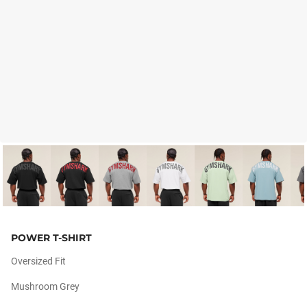
POWER T-SHIRT
Oversized Fit
Mushroom Grey