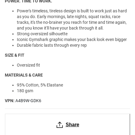
POWER. TIME TO WORK.
Power's timeless, tireless design is built to work just as hard
as you do. Early mornings, late nights, squat racks, race
tracks, it's the no-brainer you reach for time and time again,
and you know it'll have your back through it all.
Strong oversized silhouette
Iconic Gymshark graphic makes your back look even bigger
Durable fabric lasts through every rep
SIZE & FIT
Oversized fit
MATERIALS & CARE
95% Cotton, 5% Elastane
180 gsm
VPN:
A4B9W-GDK6
Share