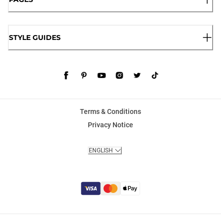
STYLE GUIDES
Terms & Conditions
Privacy Notice
ENGLISH