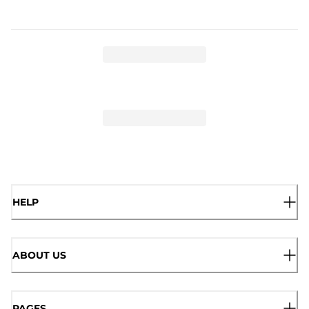
HELP
ABOUT US
PAGES