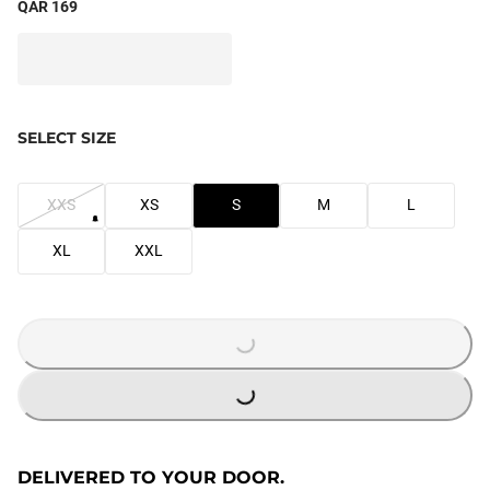
QAR 169
SELECT SIZE
XXS
XS
S
M
L
XL
XXL
LOADING...
LOADING...
DELIVERED TO YOUR DOOR.