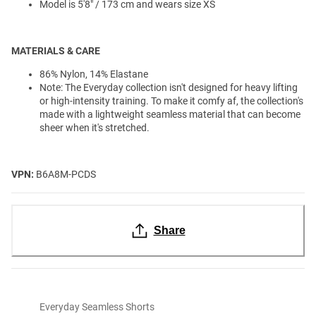
Model is 5'8" / 173 cm and wears size XS
MATERIALS & CARE
86% Nylon, 14% Elastane
Note: The Everyday collection isn't designed for heavy lifting
or high-intensity training. To make it comfy af, the collection's
made with a lightweight seamless material that can become
sheer when it's stretched.
VPN:
B6A8M-PCDS
Share
Everyday Seamless Shorts