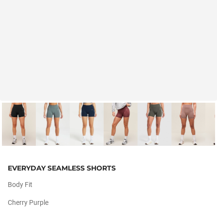
EVERYDAY SEAMLESS SHORTS
Body Fit
Cherry Purple