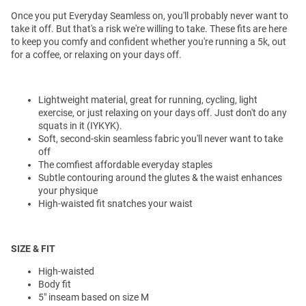
Once you put Everyday Seamless on, you'll probably never want to
take it off. But that's a risk we're willing to take. These fits are here
to keep you comfy and confident whether you're running a 5k, out
for a coffee, or relaxing on your days off.
Lightweight material, great for running, cycling, light
exercise, or just relaxing on your days off. Just don't do any
squats in it (IYKYK).
Soft, second-skin seamless fabric you'll never want to take
off
The comfiest affordable everyday staples
Subtle contouring around the glutes & the waist enhances
your physique
High-waisted fit snatches your waist
SIZE & FIT
High-waisted
Body fit
5" inseam based on size M