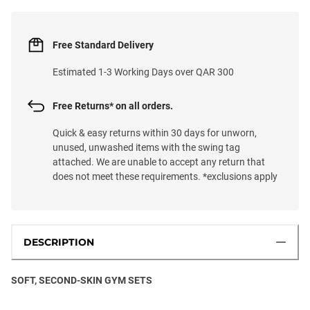
Free Standard Delivery
Estimated 1-3 Working Days over QAR 300
Free Returns* on all orders.
Quick & easy returns within 30 days for unworn,
unused, unwashed items with the swing tag
attached. We are unable to accept any return that
does not meet these requirements. *exclusions apply
DESCRIPTION
SOFT, SECOND-SKIN GYM SETS