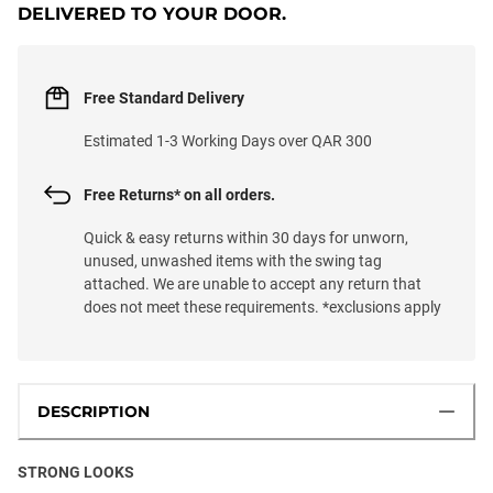
DELIVERED TO YOUR DOOR.
Free Standard Delivery
Estimated 1-3 Working Days over QAR 300
Free Returns* on all orders.
Quick & easy returns within 30 days for unworn,
unused, unwashed items with the swing tag
attached. We are unable to accept any return that
does not meet these requirements. *exclusions apply
DESCRIPTION
STRONG LOOKS