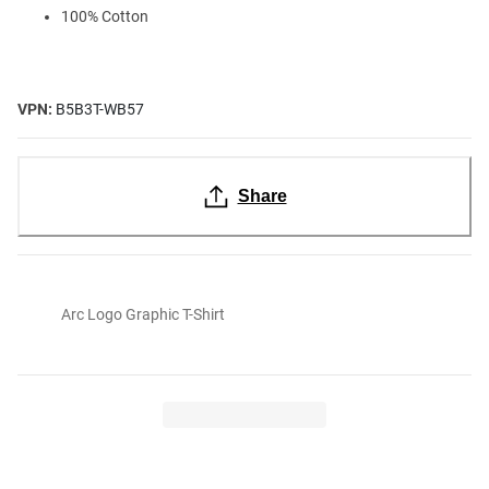
100% Cotton
VPN:
B5B3T-WB57
Share
Arc Logo Graphic T-Shirt