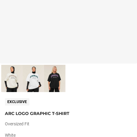
EXCLUSIVE
ARC LOGO GRAPHIC T-SHIRT
Oversized Fit
White