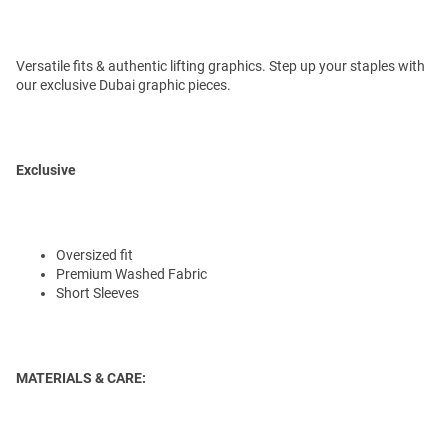
Versatile fits & authentic lifting graphics. Step up your staples with
our exclusive Dubai graphic pieces.
Exclusive
Oversized fit
Premium Washed Fabric
Short Sleeves
MATERIALS & CARE: