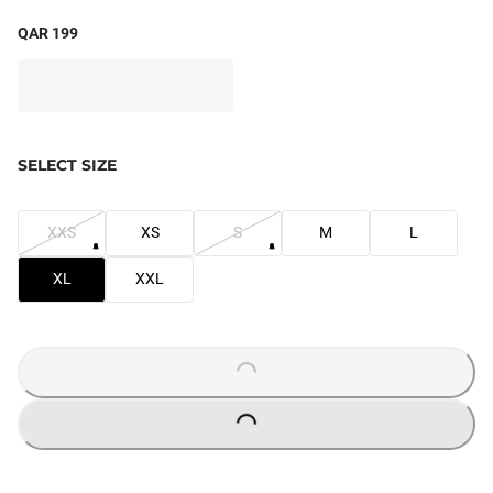
QAR 199
SELECT SIZE
XXS
XS
S
M
L
XL
XXL
LOADING...
LOADING...