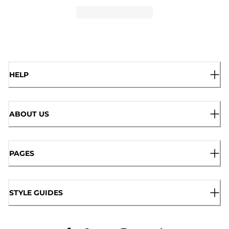
HELP
ABOUT US
PAGES
STYLE GUIDES