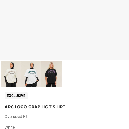
EXCLUSIVE
ARC LOGO GRAPHIC T-SHIRT
Oversized Fit
White