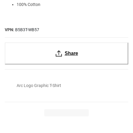
100% Cotton
VPN:
B5B3T-WB57
Share
Arc Logo Graphic T-Shirt