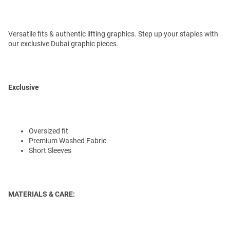
Versatile fits & authentic lifting graphics. Step up your staples with
our exclusive Dubai graphic pieces.
Exclusive
Oversized fit
Premium Washed Fabric
Short Sleeves
MATERIALS & CARE: