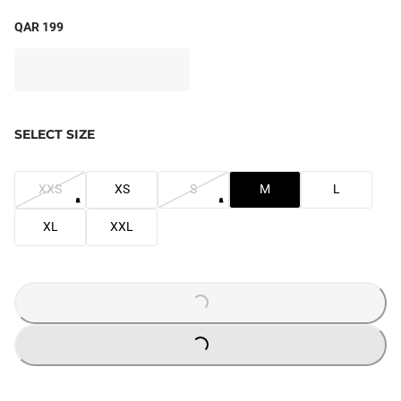
QAR 199
SELECT SIZE
XXS
XS
S
M
L
XL
XXL
LOADING...
LOADING...