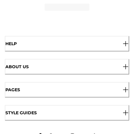
HELP
ABOUT US
PAGES
STYLE GUIDES