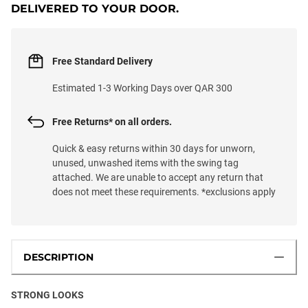
DELIVERED TO YOUR DOOR.
Free Standard Delivery
Estimated 1-3 Working Days over QAR 300
Free Returns* on all orders.
Quick & easy returns within 30 days for unworn,
unused, unwashed items with the swing tag
attached. We are unable to accept any return that
does not meet these requirements. *exclusions apply
DESCRIPTION
STRONG LOOKS