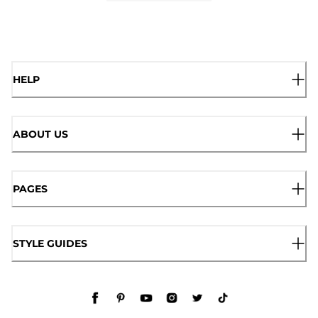
HELP
ABOUT US
PAGES
STYLE GUIDES