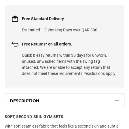
Free Standard Delivery
Estimated 1-3 Working Days over QAR 300
Free Returns* on all orders.
Quick & easy returns within 30 days for unworn,
unused, unwashed items with the swing tag
attached. We are unable to accept any return that
does not meet these requirements. *exclusions apply
DESCRIPTION
SOFT, SECOND-SKIN GYM SETS
With soft seamless fabric that feels like a second skin and subtle