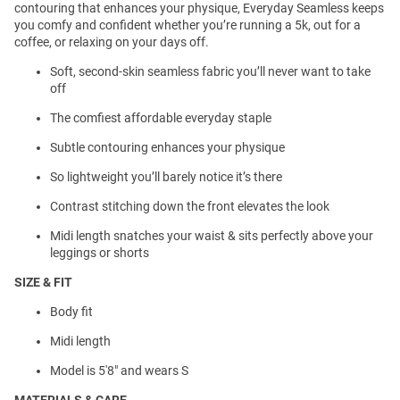
contouring that enhances your physique, Everyday Seamless keeps
you comfy and confident whether you’re running a 5k, out for a
coffee, or relaxing on your days off.
Soft, second-skin seamless fabric you’ll never want to take
off
The comfiest affordable everyday staple
Subtle contouring enhances your physique
So lightweight you’ll barely notice it’s there
Contrast stitching down the front elevates the look
Midi length snatches your waist & sits perfectly above your
leggings or shorts
SIZE & FIT
Body fit
Midi length
Model is 5'8" and wears S
MATERIALS & CARE