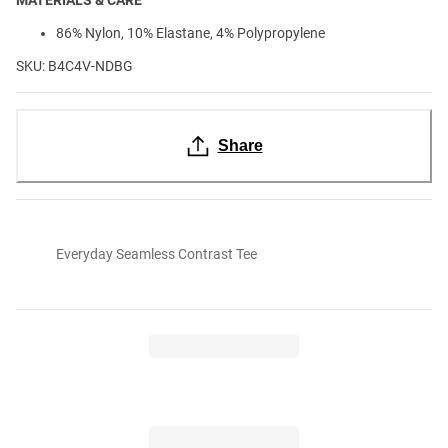
86% Nylon, 10% Elastane, 4% Polypropylene
SKU: B4C4V-NDBG
Share
Everyday Seamless Contrast Tee