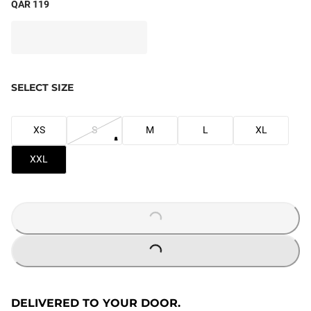
QAR 119
SELECT SIZE
XS
S
M
L
XL
XXL
LOADING...
LOADING...
DELIVERED TO YOUR DOOR.