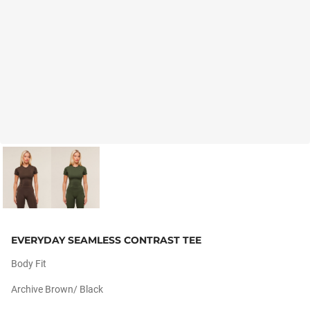
EVERYDAY SEAMLESS CONTRAST TEE
Body Fit
Archive Brown/ Black