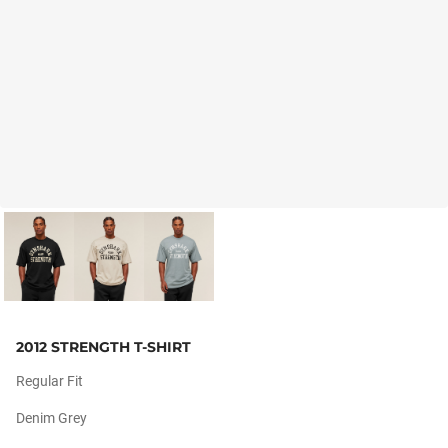
2012 STRENGTH T-SHIRT
Regular Fit
Denim Grey