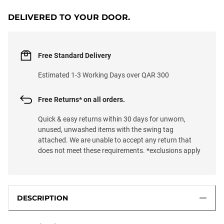
DELIVERED TO YOUR DOOR.
Free Standard Delivery
Estimated 1-3 Working Days over QAR 300
Free Returns* on all orders.
Quick & easy returns within 30 days for unworn,
unused, unwashed items with the swing tag
attached. We are unable to accept any return that
does not meet these requirements. *exclusions apply
DESCRIPTION