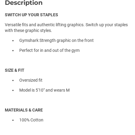
Description
SWITCH UP YOUR STAPLES
Versatile fits and authentic lifting graphics. Switch up your staples
with these graphic styles.
Gymshark Strength graphic on the front
Perfect for in and out of the gym
SIZE & FIT
Oversized fit
Model is 5'10" and wears M
MATERIALS & CARE
100% Cotton