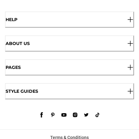
HELP
ABOUT US
PAGES
STYLE GUIDES
Terms & Conditions