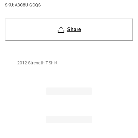
SKU: A3C8U-GCQS
Share
2012 Strength T-Shirt