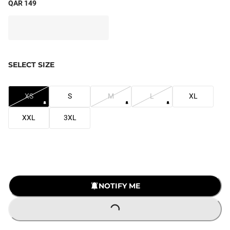
QAR 149
SELECT SIZE
XS
S
M
L
XL
XXL
3XL
NOTIFY ME
LOADING...