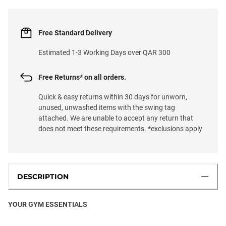
Free Standard Delivery
Estimated 1-3 Working Days over QAR 300
Free Returns* on all orders.
Quick & easy returns within 30 days for unworn,
unused, unwashed items with the swing tag
attached. We are unable to accept any return that
does not meet these requirements. *exclusions apply
DESCRIPTION
YOUR GYM ESSENTIALS