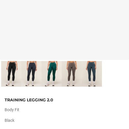
TRAINING LEGGING 2.0
Body Fit
Black