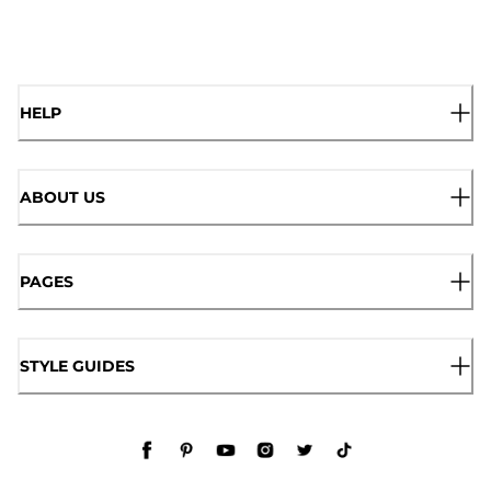
HELP
ABOUT US
PAGES
STYLE GUIDES