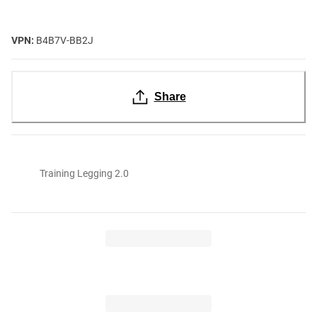
VPN:
B4B7V-BB2J
Share
Training Legging 2.0