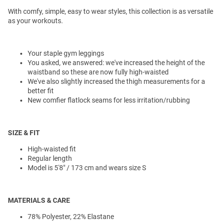
With comfy, simple, easy to wear styles, this collection is as versatile
as your workouts.
Your staple gym leggings
You asked, we answered: we've increased the height of the
waistband so these are now fully high-waisted
We've also slightly increased the thigh measurements for a
better fit
New comfier flatlock seams for less irritation/rubbing
SIZE & FIT
High-waisted fit
Regular length
Model is 5'8" / 173 cm and wears size S
MATERIALS & CARE
78% Polyester, 22% Elastane