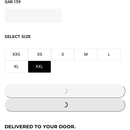
QAR 159
SELECT SIZE
XXS
XS
S
M
L
XL
XXL
LOADING...
LOADING...
DELIVERED TO YOUR DOOR.