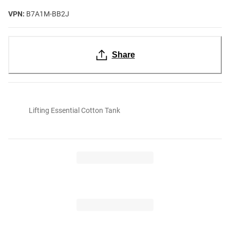
VPN:
B7A1M-BB2J
Share
Lifting Essential Cotton Tank