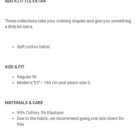
ADD A LITTLE EXTRA
These collections take your training staples and give you something
a little bit extra.
Soft cotton fabric
SIZE & FIT
Regular fit
Model is 5'3" / 160 cm and wears size S
MATERIALS & CARE
95% Cotton, 5% Elastane
Due to the fabric, we recommend going one size down for
this