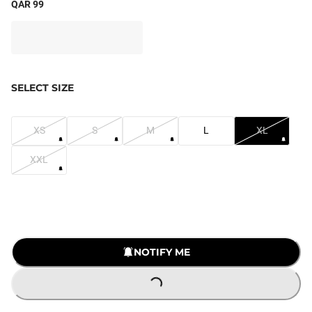
QAR 99
SELECT SIZE
XS
S
M
L
XL
XXL
NOTIFY ME
LOADING...