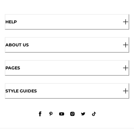
HELP
ABOUT US
PAGES
STYLE GUIDES