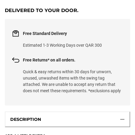
DELIVERED TO YOUR DOOR.
Free Standard Delivery
Estimated 1-3 Working Days over QAR 300
Free Returns* on all orders.
Quick & easy returns within 30 days for unworn,
unused, unwashed items with the swing tag
attached. We are unable to accept any return that
does not meet these requirements. *exclusions apply
DESCRIPTION