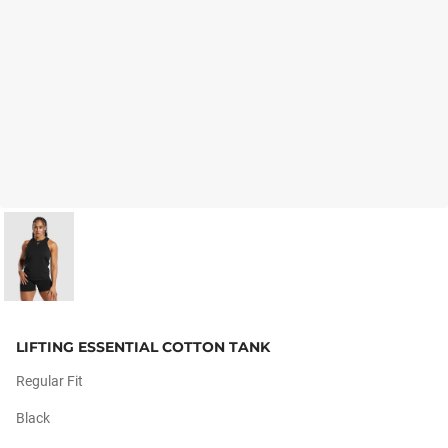
LIFTING ESSENTIAL COTTON TANK
Regular Fit
Black