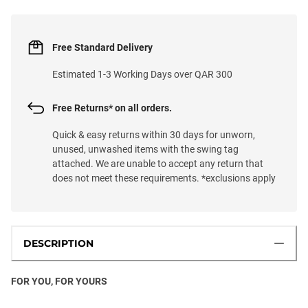
Free Standard Delivery
Estimated 1-3 Working Days over QAR 300
Free Returns* on all orders.
Quick & easy returns within 30 days for unworn,
unused, unwashed items with the swing tag
attached. We are unable to accept any return that
does not meet these requirements. *exclusions apply
DESCRIPTION
FOR YOU, FOR YOURS