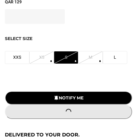
QAR 129
SELECT SIZE
XXS
XS
S
M
L
NOTIFY ME
LOADING...
DELIVERED TO YOUR DOOR.