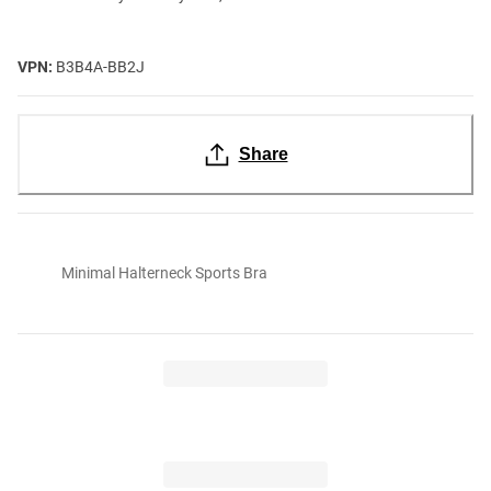
VPN:
B3B4A-BB2J
Share
Minimal Halterneck Sports Bra