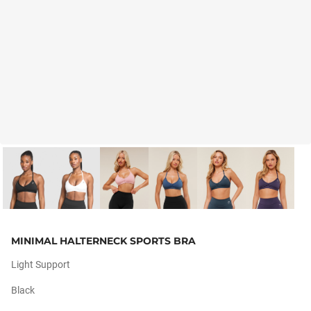
MINIMAL HALTERNECK SPORTS BRA
Light Support
Black