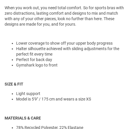
When you work out, you need total comfort. So for sports bras with
zero distractions, lasting comfort and designs to mix and match
with any of your other pieces, look no further than here. These
designs are made for you, and for yours.
Lower coverage to show off your upper body progress
Halter silhouette achieved with sliding adjustments for the
perfect fit every time
Perfect for back day
Gymshark logo to front
SIZE & FIT
Light support
Model is 5'9" / 175 cm and wears a size XS
MATERIALS & CARE
78% Recycled Polyester, 22% Elastane