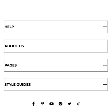
HELP
ABOUT US
PAGES
STYLE GUIDES