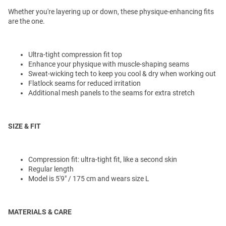
Whether you're layering up or down, these physique-enhancing fits
are the one.
Ultra-tight compression fit top
Enhance your physique with muscle-shaping seams
Sweat-wicking tech to keep you cool & dry when working out
Flatlock seams for reduced irritation
Additional mesh panels to the seams for extra stretch
SIZE & FIT
Compression fit: ultra-tight fit, like a second skin
Regular length
Model is 5'9" / 175 cm and wears size L
MATERIALS & CARE