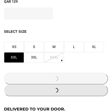
QAR 129
SELECT SIZE
XS
S
M
L
XL
XXL
3XL
XXXL
LOADING...
LOADING...
DELIVERED TO YOUR DOOR.