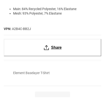
Main: 84% Recycled Polyester, 16% Elastane
Mesh: 93% Polyester, 7% Elastane
VPN:
A2B4C-BB2J
Share
Element Baselayer T-Shirt