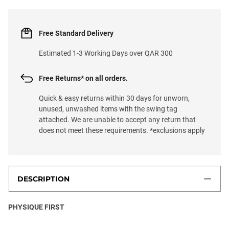
Free Standard Delivery
Estimated 1-3 Working Days over QAR 300
Free Returns* on all orders.
Quick & easy returns within 30 days for unworn,
unused, unwashed items with the swing tag
attached. We are unable to accept any return that
does not meet these requirements. *exclusions apply
DESCRIPTION
PHYSIQUE FIRST