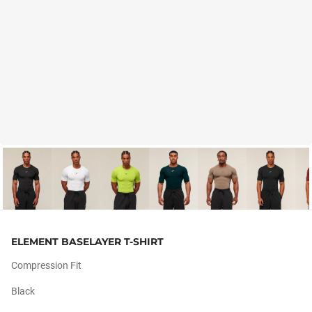
ELEMENT BASELAYER T-SHIRT
Compression Fit
Black