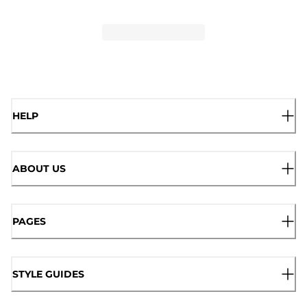
HELP
ABOUT US
PAGES
STYLE GUIDES