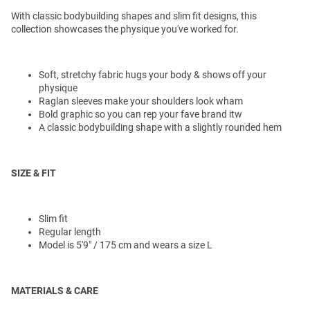
With classic bodybuilding shapes and slim fit designs, this
collection showcases the physique you've worked for.
Soft, stretchy fabric hugs your body & shows off your
physique
Raglan sleeves make your shoulders look wham
Bold graphic so you can rep your fave brand itw
A classic bodybuilding shape with a slightly rounded hem
SIZE & FIT
Slim fit
Regular length
Model is 5'9" / 175 cm and wears a size L
MATERIALS & CARE