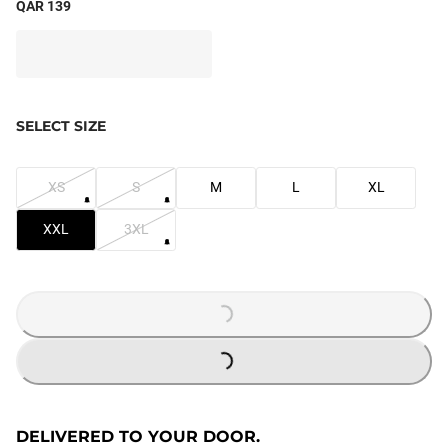
QAR 139
SELECT SIZE
XS
S
M
L
XL
XXL
3XL
LOADING...
LOADING...
DELIVERED TO YOUR DOOR.