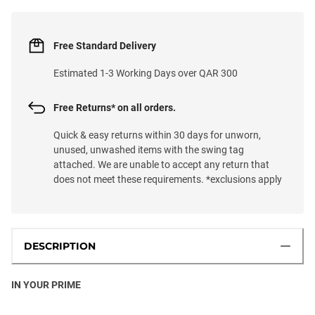
Free Standard Delivery
Estimated 1-3 Working Days over QAR 300
Free Returns* on all orders.
Quick & easy returns within 30 days for unworn,
unused, unwashed items with the swing tag
attached. We are unable to accept any return that
does not meet these requirements. *exclusions apply
DESCRIPTION
IN YOUR PRIME