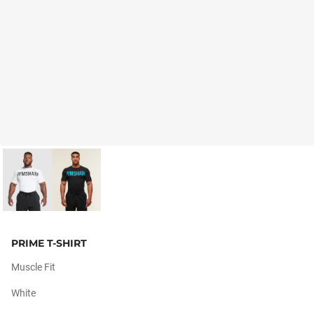
PRIME T-SHIRT
Muscle Fit
White