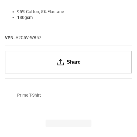
95% Cotton, 5% Elastane
180gsm
VPN:
A2C5V-WB57
Share
Prime T-Shirt