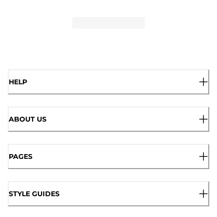
HELP
ABOUT US
PAGES
STYLE GUIDES