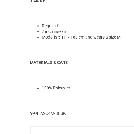
SIZE & FIT
Regular fit
7 inch inseam
Model is 5'11" / 180 cm and wears a size M
MATERIALS & CARE
100% Polyester
VPN:
A2C4M-BB3K