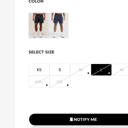
COLOR
SELECT SIZE
XS
S
M
L
XL
XXL
3XL
NOTIFY ME