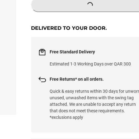
LOADING...
DELIVERED TO YOUR DOOR.
Free Standard Delivery
Estimated 1-3 Working Days over QAR 300
Free Returns* on all orders.
Quick & easy returns within 30 days for unwor
unused, unwashed items with the swing tag
attached. We are unable to accept any return
that does not meet these requirements.
*exclusions apply