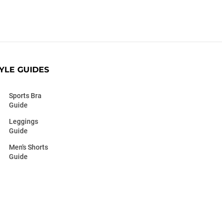
YLE GUIDES
Sports Bra
Guide
Leggings
Guide
Men's Shorts
Guide