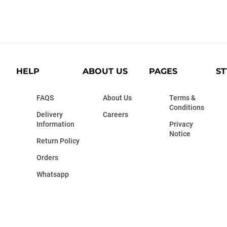
HELP
ABOUT US
PAGES
ST
FAQS
About Us
Terms &
Conditions
Delivery
Careers
Information
Privacy
Notice
Return Policy
Orders
Whatsapp