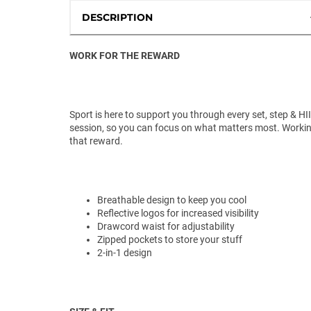
DESCRIPTION
WORK FOR THE REWARD
Sport is here to support you through every set, step & HI
session, so you can focus on what matters most. Workin
that reward.
Breathable design to keep you cool
Reflective logos for increased visibility
Drawcord waist for adjustability
Zipped pockets to store your stuff
2-in-1 design