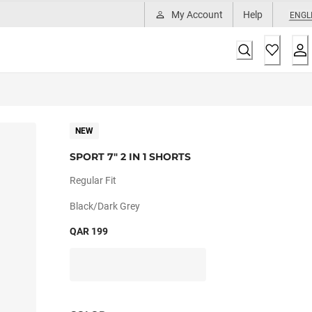
My Account
Help
ENGL
NEW
SPORT 7" 2 IN 1 SHORTS
Regular Fit
Black/dark Grey
QAR 199