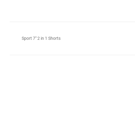
Sport 7" 2 in 1 Shorts