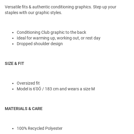
Versatile fits & authentic conditioning graphics. Step up your
staples with our graphic styles.
Conditioning Club graphic to the back
Ideal for warming up, working out, or rest day
Dropped shoulder design
SIZE & FIT
Oversized fit
Model is 6'0Ó / 183 cm and wears a size M
MATERIALS & CARE
100% Recycled Polyester