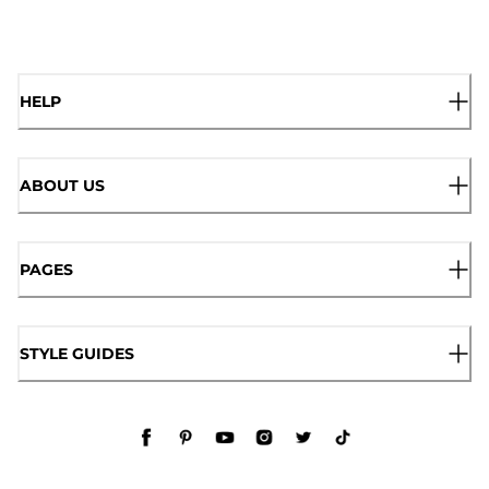
HELP
ABOUT US
PAGES
STYLE GUIDES