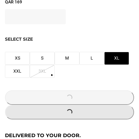
QAR 169
SELECT SIZE
XS
S
M
L
XL
XXL
3XL
LOADING...
LOADING...
DELIVERED TO YOUR DOOR.