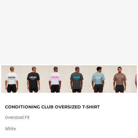
CONDITIONING CLUB OVERSIZED T-SHIRT
Oversized Fit
White