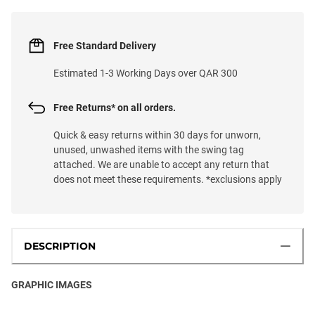
Free Standard Delivery
Estimated 1-3 Working Days over QAR 300
Free Returns* on all orders.
Quick & easy returns within 30 days for unworn,
unused, unwashed items with the swing tag
attached. We are unable to accept any return that
does not meet these requirements. *exclusions apply
DESCRIPTION
GRAPHIC IMAGES