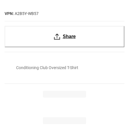
VPN:
A2B5Y-WB57
Share
Conditioning Club Oversized T-Shirt