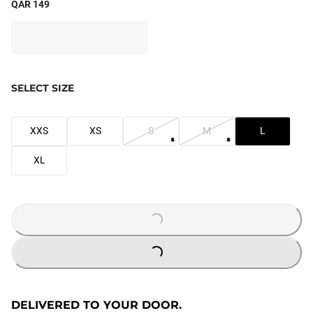
QAR 149
SELECT SIZE
XXS
XS
S
M
L
XL
LOADING...
LOADING...
DELIVERED TO YOUR DOOR.