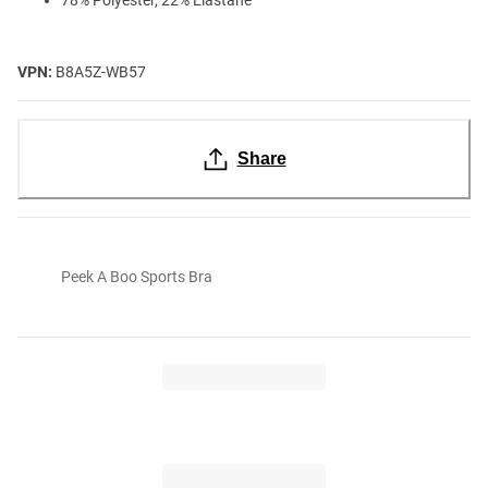
VPN:
B8A5Z-WB57
Share
Peek A Boo Sports Bra