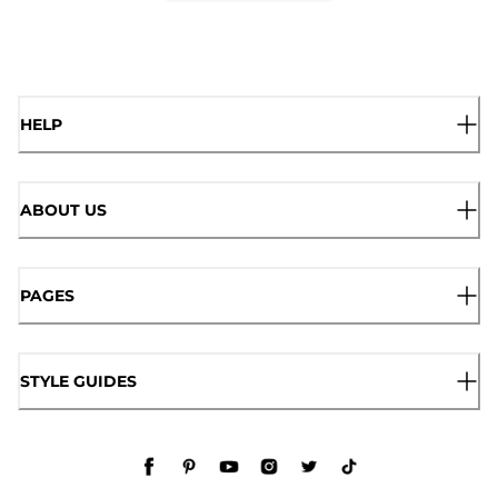
HELP
ABOUT US
PAGES
STYLE GUIDES