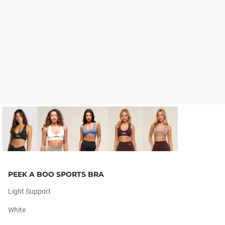
PEEK A BOO SPORTS BRA
Light Support
White