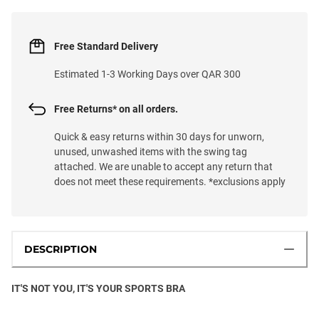
Free Standard Delivery
Estimated 1-3 Working Days over QAR 300
Free Returns* on all orders.
Quick & easy returns within 30 days for unworn,
unused, unwashed items with the swing tag
attached. We are unable to accept any return that
does not meet these requirements. *exclusions apply
DESCRIPTION
IT'S NOT YOU, IT'S YOUR SPORTS BRA