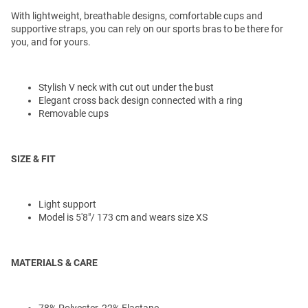
With lightweight, breathable designs, comfortable cups and
supportive straps, you can rely on our sports bras to be there for
you, and for yours.
Stylish V neck with cut out under the bust
Elegant cross back design connected with a ring
Removable cups
SIZE & FIT
Light support
Model is 5'8"/ 173 cm and wears size XS
MATERIALS & CARE
78% Polyester, 22% Elastane