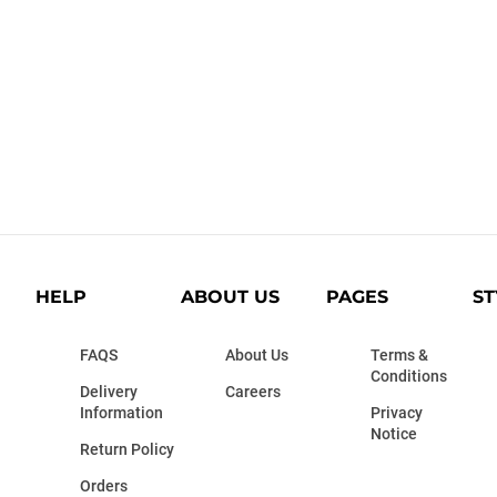
HELP
ABOUT US
PAGES
ST
FAQS
About Us
Terms &
Conditions
Delivery
Careers
Information
Privacy
Notice
Return Policy
Orders