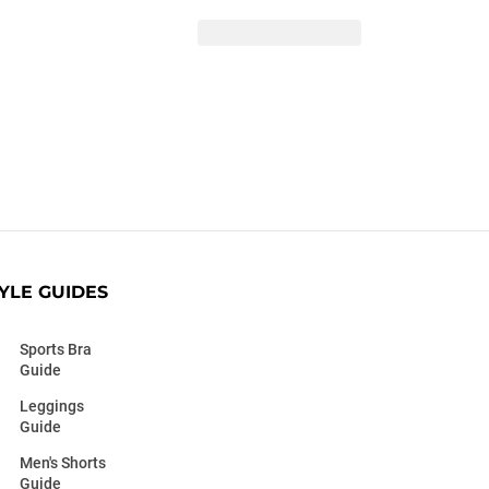
YLE GUIDES
Sports Bra
Guide
Leggings
Guide
Men's Shorts
Guide