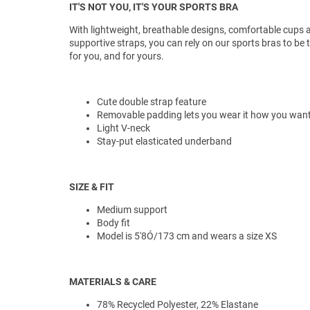
IT'S NOT YOU, IT'S YOUR SPORTS BRA
With lightweight, breathable designs, comfortable cups 
supportive straps, you can rely on our sports bras to be 
for you, and for yours.
Cute double strap feature
Removable padding lets you wear it how you wan
Light V-neck
Stay-put elasticated underband
SIZE & FIT
Medium support
Body fit
Model is 5'8Ó/173 cm and wears a size XS
MATERIALS & CARE
78% Recycled Polyester, 22% Elastane