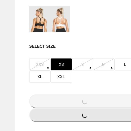
SELECT SIZE
XXS
XS
S
M
L
XL
XXL
LOADING...
LOADING...