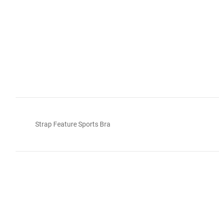
Strap Feature Sports Bra