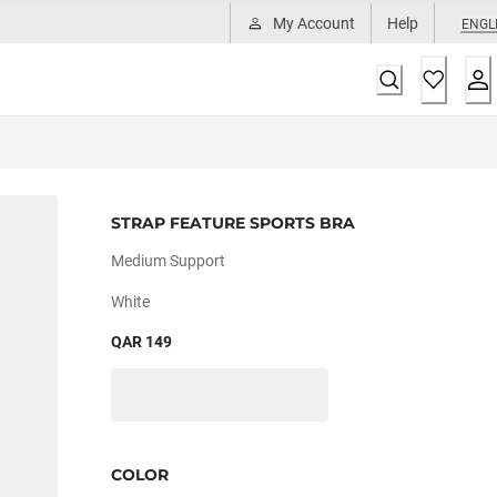
My Account
Help
ENGL
STRAP FEATURE SPORTS BRA
Medium Support
White
QAR 149
COLOR