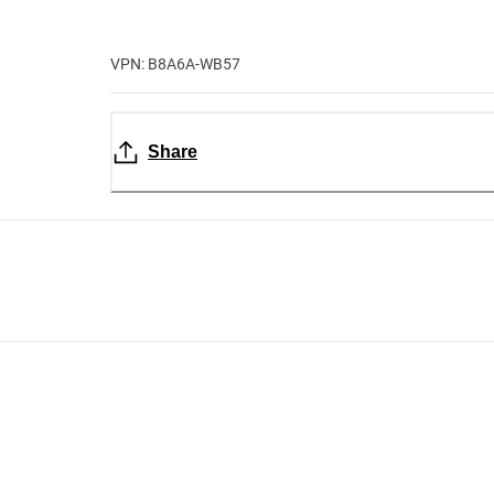
VPN: B8A6A-WB57
Share