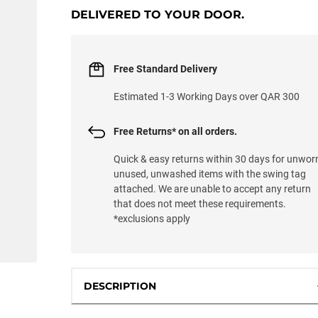
DELIVERED TO YOUR DOOR.
Free Standard Delivery
Estimated 1-3 Working Days over QAR 300
Free Returns* on all orders.
Quick & easy returns within 30 days for unwor
unused, unwashed items with the swing tag
attached. We are unable to accept any return
that does not meet these requirements.
*exclusions apply
DESCRIPTION